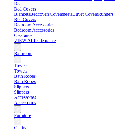
Beds
Bed Covers
Blankets
Bedcovers
Coversheets
Duvet Covers
Runners
Bed Covers
Bedroom Accessories
Bedroom Accessories
Clearance
VIEW ALL Clearance
Bathroom
Towels
Towels
Bath Robes
Bath Robes
Slippers
Slippers
Accessories
Accessories
Furniture
Chairs