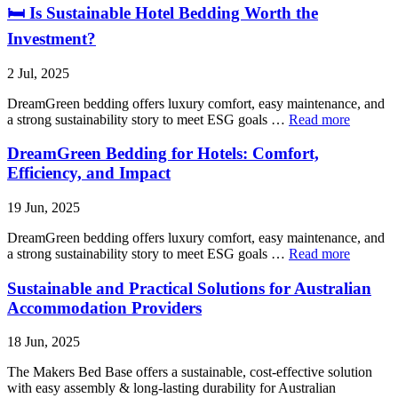
🛏 Is Sustainable Hotel Bedding Worth the
Investment?
2 Jul, 2025
DreamGreen bedding offers luxury comfort, easy maintenance, and
a strong sustainability story to meet ESG goals …
Read more
DreamGreen Bedding for Hotels: Comfort,
Efficiency, and Impact
19 Jun, 2025
DreamGreen bedding offers luxury comfort, easy maintenance, and
a strong sustainability story to meet ESG goals …
Read more
Sustainable and Practical Solutions for Australian
Accommodation Providers
18 Jun, 2025
The Makers Bed Base offers a sustainable, cost-effective solution
with easy assembly & long-lasting durability for Australian