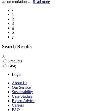
accommodation …
Read more
‹
1
2
3
4
5
›
Search Results
X
Products
Blog
Login
About Us
Our Service
Sustainability
Case Studies
Expert Advice
Careers
FAQs