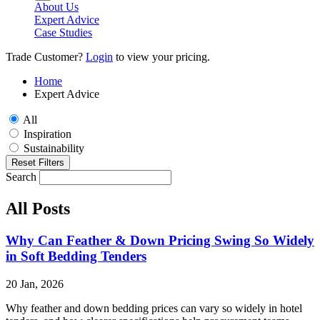
About Us
Expert Advice
Case Studies
Trade Customer?
Login
to view your pricing.
Home
Expert Advice
All
Inspiration
Sustainability
Reset Filters
Search
All Posts
Why Can Feather & Down Pricing Swing So Widely
in Soft Bedding Tenders
20 Jan, 2026
Why feather and down bedding prices can vary so widely in hotel