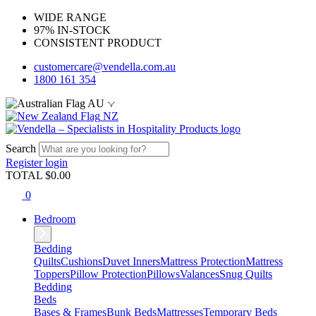
WIDE RANGE
97% IN-STOCK
CONSISTENT PRODUCT
customercare@vendella.com.au
1800 161 354
AU
NZ
Search
Register
login
TOTAL $
0.00
0
Bedroom
Bedding
Quilts
Cushions
Duvet Inners
Mattress Protection
Mattress
Toppers
Pillow Protection
Pillows
Valances
Snug Quilts
Bedding
Beds
Bases & Frames
Bunk Beds
Mattresses
Temporary Beds