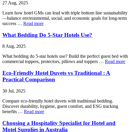
27 Aug, 2025
Learn how hotel GMs can lead with triple bottom line sustainability
—balance environmental, social, and economic goals for long-term
success …
Read more
What Bedding Do 5-Star Hotels Use?
8 Aug, 2025
What bedding do 5-star hotels use? Build the perfect guest bed with
commercial toppers, protectors, pillows and toppers …
Read more
Eco-Friendly Hotel Duvets vs Traditional : A
Practical Comparison
30 Jul, 2025
Compare eco-friendly hotel duvets with traditional bedding.
Discover durability, hygiene, guest comfort, and ESG tracking
benefits …
Read more
Choosing a Hospitality Specialist for Hotel and
Motel Supplies in Australia