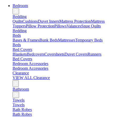
Bedroom
Bedding
Quilts
Cushions
Duvet Inners
Mattress Protection
Mattress
Toppers
Pillow Protection
Pillows
Valances
Snug Quilts
Bedding
Beds
Bases & Frames
Bunk Beds
Mattresses
Temporary Beds
Beds
Bed Covers
Blankets
Bedcovers
Coversheets
Duvet Covers
Runners
Bed Covers
Bedroom Accessories
Bedroom Accessories
Clearance
VIEW ALL Clearance
Bathroom
Towels
Towels
Bath Robes
Bath Robes