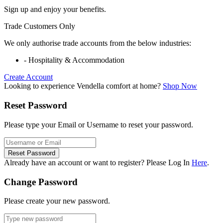
Sign up and enjoy your benefits.
Trade Customers Only
We only authorise trade accounts from the below industries:
- Hospitality & Accommodation
Create Account
Looking to experience Vendella comfort at home?
Shop Now
Reset Password
Please type your Email or Username to reset your password.
Reset Password
Already have an account or want to register? Please Log In
Here
.
Change Password
Please create your new password.