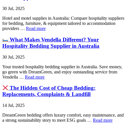
30 Jul, 2025
Hotel and motel supplies in Australia: Compare hospitality suppliers
for bedding, furniture, & equipment tailored to accommodation
providers …
Read more
What Makes Vendella Different? Your
Hospitality Bedding Supplier in Australia
30 Jul, 2025
Your trusted hospitality bedding supplier in Australia. Save money,
go green with DreamGreen, and enjoy outstanding service from
Vendella …
Read more
The Hidden Cost of Cheap Bedding:
Replacements, Complaints & Landfill
14 Jul, 2025
DreamGreen bedding offers luxury comfort, easy maintenance, and
a strong sustainability story to meet ESG goals …
Read more