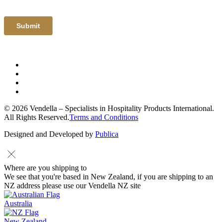
© 2026 Vendella – Specialists in Hospitality Products International.
All Rights Reserved.
Terms and Conditions
Designed and Developed by
Publica
Where are you shipping to
We see that you're based in New Zealand, if you are shipping to an
NZ address please use our Vendella NZ site
Australia
New Zealand