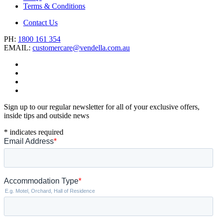
Terms & Conditions
Contact Us
PH:
1800 161 354
EMAIL:
customercare@vendella.com.au
Sign up to our regular newsletter for all of your exclusive offers,
inside tips and outside news
*
indicates required