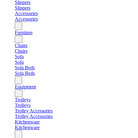
Slippers
Slippers
Accessories
Accessories
Furniture
Chairs
Chairs
Sofa
Sofa
Sofa Beds
Sofa Beds
Equipment
Trolleys
Trolleys
Trolley Accessories
Trolley Accessories
Kitchenware
Kitchenware