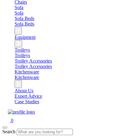
Chairs
Sofa
Sofa
Sofa Beds
Sofa Beds
Equipment
Trolleys
Trolleys
Trolley Accessories
Trolley Accessories
Kitchenware
Kitchenware
About Us
Expert Advice
Case Studies
0
Search