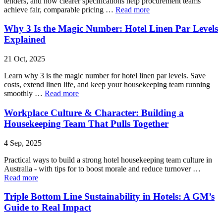
tenders, and how clearer specifications help procurement teams
achieve fair, comparable pricing …
Read more
Why 3 Is the Magic Number: Hotel Linen Par Levels
Explained
21 Oct, 2025
Learn why 3 is the magic number for hotel linen par levels. Save
costs, extend linen life, and keep your housekeeping team running
smoothly …
Read more
Workplace Culture & Character: Building a
Housekeeping Team That Pulls Together
4 Sep, 2025
Practical ways to build a strong hotel housekeeping team culture in
Australia - with tips for to boost morale and reduce turnover …
Read more
Triple Bottom Line Sustainability in Hotels: A GM’s
Guide to Real Impact