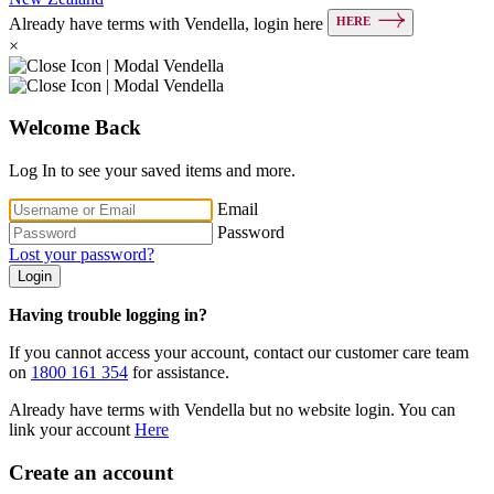
HERE
Already have terms with Vendella, login here
×
Welcome Back
Log In to see your saved items and more.
Email
Password
Lost your password?
Login
Having trouble logging in?
If you cannot access your account, contact our customer care team
on
1800 161 354
for assistance.
Already have terms with Vendella but no website login. You can
link your account
Here
Create an account