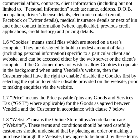
commercial affairs, contracts, client information (including but not
limited to, “Personal Information” such as: name, address, D.O.B,
occupation, driver’s license details, electronic contact (email,
Facebook or Twitter details), medical insurance details or next of kin
and other contact information (where applicable), previous credit
applications, credit history) and pricing details.
1.6 “Cookies” means small files which are stored on a user’s
computer. They are designed to hold a modest amount of data
(including personal information) specific to a particular client and
website, and can be accessed either by the web server or the client’s
computer. If the Customer does not wish to allow Cookies to operate
in the background when using Vendella’s website, then the
Customer shall have the right to enable / disable the Cookies first by
selecting the option to enable / disable provided on the website, prior
to making enquiries via the website.
1.7 “Price” means the Price payable (plus any Goods and Services
Tax (“GST”) where applicable) for the Goods as agreed between
Vendella and the Customer in accordance with clause 7 below.
1.8 “Website” means the Online Store https://vendella.com.au/
(“Website”). These terms and conditions should be read carefully
customers should understand that by placing an order or making a
purchase through the Website, they agree to be bound by these terms