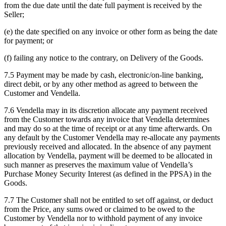
from the due date until the date full payment is received by the
Seller;
(e) the date specified on any invoice or other form as being the date
for payment; or
(f) failing any notice to the contrary, on Delivery of the Goods.
7.5 Payment may be made by cash, electronic/on-line banking,
direct debit, or by any other method as agreed to between the
Customer and Vendella.
7.6 Vendella may in its discretion allocate any payment received
from the Customer towards any invoice that Vendella determines
and may do so at the time of receipt or at any time afterwards. On
any default by the Customer Vendella may re-allocate any payments
previously received and allocated. In the absence of any payment
allocation by Vendella, payment will be deemed to be allocated in
such manner as preserves the maximum value of Vendella’s
Purchase Money Security Interest (as defined in the PPSA) in the
Goods.
7.7 The Customer shall not be entitled to set off against, or deduct
from the Price, any sums owed or claimed to be owed to the
Customer by Vendella nor to withhold payment of any invoice