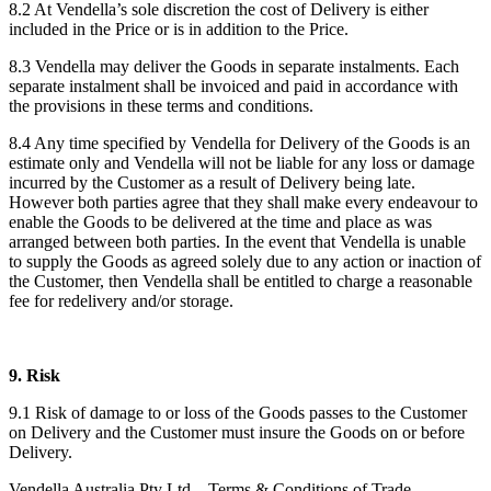
8.2 At Vendella’s sole discretion the cost of Delivery is either
included in the Price or is in addition to the Price.
8.3 Vendella may deliver the Goods in separate instalments. Each
separate instalment shall be invoiced and paid in accordance with
the provisions in these terms and conditions.
8.4 Any time specified by Vendella for Delivery of the Goods is an
estimate only and Vendella will not be liable for any loss or damage
incurred by the Customer as a result of Delivery being late.
However both parties agree that they shall make every endeavour to
enable the Goods to be delivered at the time and place as was
arranged between both parties. In the event that Vendella is unable
to supply the Goods as agreed solely due to any action or inaction of
the Customer, then Vendella shall be entitled to charge a reasonable
fee for redelivery and/or storage.
9. Risk
9.1 Risk of damage to or loss of the Goods passes to the Customer
on Delivery and the Customer must insure the Goods on or before
Delivery.
Vendella Australia Pty Ltd – Terms & Conditions of Trade