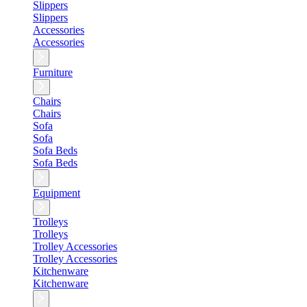
Slippers
Slippers
Accessories
Accessories
Furniture
Chairs
Chairs
Sofa
Sofa
Sofa Beds
Sofa Beds
Equipment
Trolleys
Trolleys
Trolley Accessories
Trolley Accessories
Kitchenware
Kitchenware