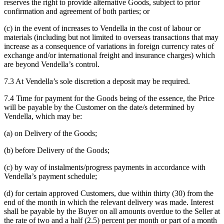
reserves the right to provide alternative Goods, subject to prior
confirmation and agreement of both parties; or
(c) in the event of increases to Vendella in the cost of labour or
materials (including but not limited to overseas transactions that may
increase as a consequence of variations in foreign currency rates of
exchange and/or international freight and insurance charges) which
are beyond Vendella’s control.
7.3 At Vendella’s sole discretion a deposit may be required.
7.4 Time for payment for the Goods being of the essence, the Price
will be payable by the Customer on the date/s determined by
Vendella, which may be:
(a) on Delivery of the Goods;
(b) before Delivery of the Goods;
(c) by way of instalments/progress payments in accordance with
Vendella’s payment schedule;
(d) for certain approved Customers, due within thirty (30) from the
end of the month in which the relevant delivery was made. Interest
shall be payable by the Buyer on all amounts overdue to the Seller at
the rate of two and a half (2.5) percent per month or part of a month