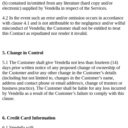
(b) contained in/omitted from any literature (hard copy and/or
electronic) supplied by Vendella in respect of the Services.
4.2 In the event such an error and/or omission occurs in accordance
with clause 4.1 and is not attributable to the negligence and/or wilful
misconduct of Vendella; the Customer shall not be entitled to treat
this Contract as repudiated nor render it invalid.
5. Change in Control
5.1 The Customer shall give Vendella not less than fourteen (14)
days prior written notice of any proposed change of ownership of
the Customer and/or any other change in the Customer’s details
(including but not limited to, changes in the Customer’s name,
address and contact phone or email address/s, change of trustees or
business practice). The Customer shall be liable for any loss incurred
by Vendella as a result of the Customer’s failure to comply with this
clause.
6. Credit Card Information
6.1 Vendella will: