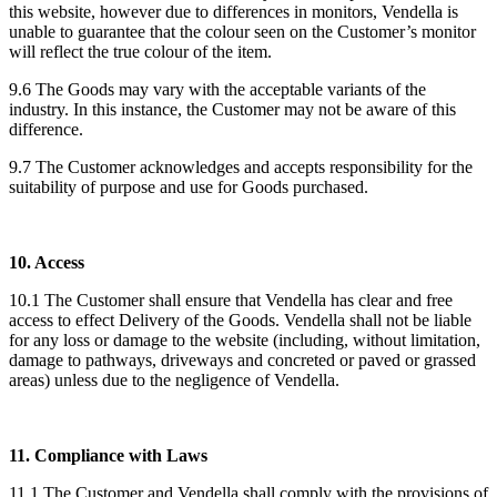
this website, however due to differences in monitors, Vendella is
unable to guarantee that the colour seen on the Customer’s monitor
will reflect the true colour of the item.
9.6 The Goods may vary with the acceptable variants of the
industry. In this instance, the Customer may not be aware of this
difference.
9.7 The Customer acknowledges and accepts responsibility for the
suitability of purpose and use for Goods purchased.
10. Access
10.1 The Customer shall ensure that Vendella has clear and free
access to effect Delivery of the Goods. Vendella shall not be liable
for any loss or damage to the website (including, without limitation,
damage to pathways, driveways and concreted or paved or grassed
areas) unless due to the negligence of Vendella.
11. Compliance with Laws
11.1 The Customer and Vendella shall comply with the provisions of