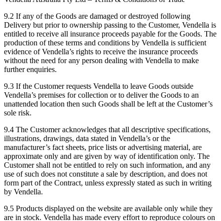
9.2 If any of the Goods are damaged or destroyed following
Delivery but prior to ownership passing to the Customer, Vendella is
entitled to receive all insurance proceeds payable for the Goods. The
production of these terms and conditions by Vendella is sufficient
evidence of Vendella’s rights to receive the insurance proceeds
without the need for any person dealing with Vendella to make
further enquiries.
9.3 If the Customer requests Vendella to leave Goods outside
Vendella’s premises for collection or to deliver the Goods to an
unattended location then such Goods shall be left at the Customer’s
sole risk.
9.4 The Customer acknowledges that all descriptive specifications,
illustrations, drawings, data stated in Vendella’s or the
manufacturer’s fact sheets, price lists or advertising material, are
approximate only and are given by way of identification only. The
Customer shall not be entitled to rely on such information, and any
use of such does not constitute a sale by description, and does not
form part of the Contract, unless expressly stated as such in writing
by Vendella.
9.5 Products displayed on the website are available only while they
are in stock. Vendella has made every effort to reproduce colours on