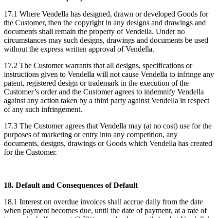
17.1 Where Vendella has designed, drawn or developed Goods for
the Customer, then the copyright in any designs and drawings and
documents shall remain the property of Vendella. Under no
circumstances may such designs, drawings and documents be used
without the express written approval of Vendella.
17.2 The Customer warrants that all designs, specifications or
instructions given to Vendella will not cause Vendella to infringe any
patent, registered design or trademark in the execution of the
Customer’s order and the Customer agrees to indemnify Vendella
against any action taken by a third party against Vendella in respect
of any such infringement.
17.3 The Customer agrees that Vendella may (at no cost) use for the
purposes of marketing or entry into any competition, any
documents, designs, drawings or Goods which Vendella has created
for the Customer.
18. Default and Consequences of Default
18.1 Interest on overdue invoices shall accrue daily from the date
when payment becomes due, until the date of payment, at a rate of