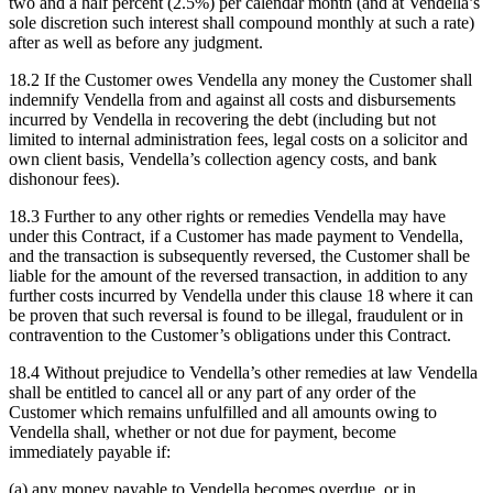
two and a half percent (2.5%) per calendar month (and at Vendella’s
sole discretion such interest shall compound monthly at such a rate)
after as well as before any judgment.
18.2 If the Customer owes Vendella any money the Customer shall
indemnify Vendella from and against all costs and disbursements
incurred by Vendella in recovering the debt (including but not
limited to internal administration fees, legal costs on a solicitor and
own client basis, Vendella’s collection agency costs, and bank
dishonour fees).
18.3 Further to any other rights or remedies Vendella may have
under this Contract, if a Customer has made payment to Vendella,
and the transaction is subsequently reversed, the Customer shall be
liable for the amount of the reversed transaction, in addition to any
further costs incurred by Vendella under this clause 18 where it can
be proven that such reversal is found to be illegal, fraudulent or in
contravention to the Customer’s obligations under this Contract.
18.4 Without prejudice to Vendella’s other remedies at law Vendella
shall be entitled to cancel all or any part of any order of the
Customer which remains unfulfilled and all amounts owing to
Vendella shall, whether or not due for payment, become
immediately payable if:
(a) any money payable to Vendella becomes overdue, or in