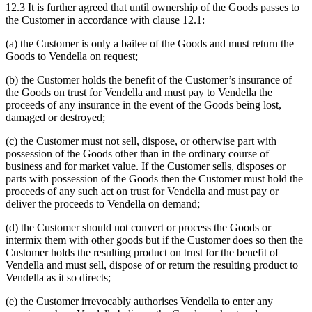
12.3 It is further agreed that until ownership of the Goods passes to
the Customer in accordance with clause 12.1:
(a) the Customer is only a bailee of the Goods and must return the
Goods to Vendella on request;
(b) the Customer holds the benefit of the Customer’s insurance of
the Goods on trust for Vendella and must pay to Vendella the
proceeds of any insurance in the event of the Goods being lost,
damaged or destroyed;
(c) the Customer must not sell, dispose, or otherwise part with
possession of the Goods other than in the ordinary course of
business and for market value. If the Customer sells, disposes or
parts with possession of the Goods then the Customer must hold the
proceeds of any such act on trust for Vendella and must pay or
deliver the proceeds to Vendella on demand;
(d) the Customer should not convert or process the Goods or
intermix them with other goods but if the Customer does so then the
Customer holds the resulting product on trust for the benefit of
Vendella and must sell, dispose of or return the resulting product to
Vendella as it so directs;
(e) the Customer irrevocably authorises Vendella to enter any