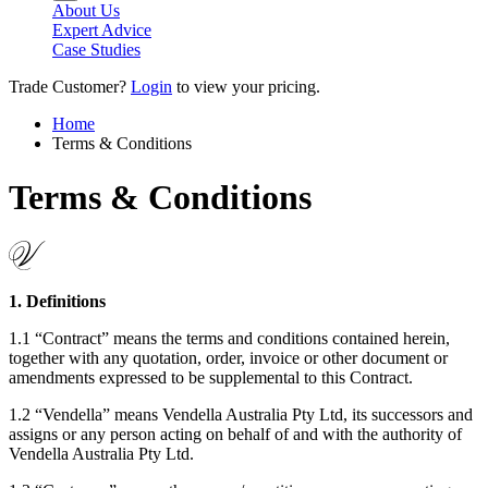
About Us
Expert Advice
Case Studies
Trade Customer?
Login
to view your pricing.
Home
Terms & Conditions
Terms & Conditions
1. Definitions
1.1 “Contract” means the terms and conditions contained herein,
together with any quotation, order, invoice or other document or
amendments expressed to be supplemental to this Contract.
1.2 “Vendella” means Vendella Australia Pty Ltd, its successors and
assigns or any person acting on behalf of and with the authority of
Vendella Australia Pty Ltd.