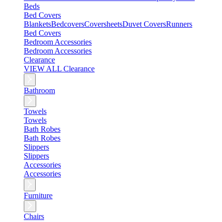
Beds
Bed Covers
Blankets
Bedcovers
Coversheets
Duvet Covers
Runners
Bed Covers
Bedroom Accessories
Bedroom Accessories
Clearance
VIEW ALL Clearance
Bathroom
Towels
Towels
Bath Robes
Bath Robes
Slippers
Slippers
Accessories
Accessories
Furniture
Chairs