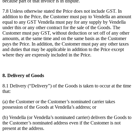
because part of that invoice is in dispute.
7.8 Unless otherwise stated the Price does not include GST. In
addition to the Price, the Customer must pay to Vendella an amount
equal to any GST Vendella must pay for any supply by Vendella
under this or any other contract for the sale of the Goods. The
Customer must pay GST, without deduction or set off of any other
amounts, at the same time and on the same basis as the Customer
pays the Price. In addition, the Customer must pay any other taxes
and duties that may be applicable in addition to the Price except
where they are expressly included in the Price.
8. Delivery of Goods
8.1 Delivery (“Delivery”) of the Goods is taken to occur at the time
that:
(a) the Customer or the Customer’s nominated carrier takes
possession of the Goods at Vendella’s address; or
(b) Vendella (or Vendella’s nominated carrier) delivers the Goods to
the Customer’s nominated address even if the Customer is not
present at the address.