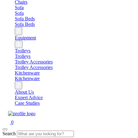
Chairs
Sofa
Sofa
Sofa Beds
Sofa Beds
Equipment
Trolleys
Trolleys
Trolley Accessories
Trolley Accessories
Kitchenware
Kitchenware
About Us
Expert Advice
Case Studies
0
Search