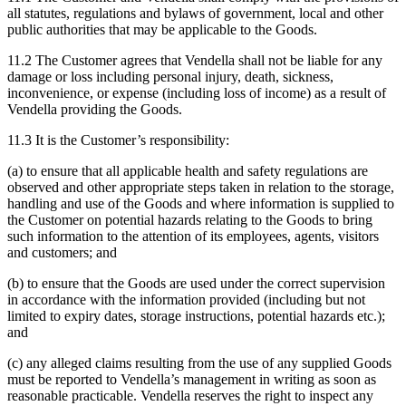
all statutes, regulations and bylaws of government, local and other
public authorities that may be applicable to the Goods.
11.2 The Customer agrees that Vendella shall not be liable for any
damage or loss including personal injury, death, sickness,
inconvenience, or expense (including loss of income) as a result of
Vendella providing the Goods.
11.3 It is the Customer’s responsibility:
(a) to ensure that all applicable health and safety regulations are
observed and other appropriate steps taken in relation to the storage,
handling and use of the Goods and where information is supplied to
the Customer on potential hazards relating to the Goods to bring
such information to the attention of its employees, agents, visitors
and customers; and
(b) to ensure that the Goods are used under the correct supervision
in accordance with the information provided (including but not
limited to expiry dates, storage instructions, potential hazards etc.);
and
(c) any alleged claims resulting from the use of any supplied Goods
must be reported to Vendella’s management in writing as soon as
reasonable practicable. Vendella reserves the right to inspect any