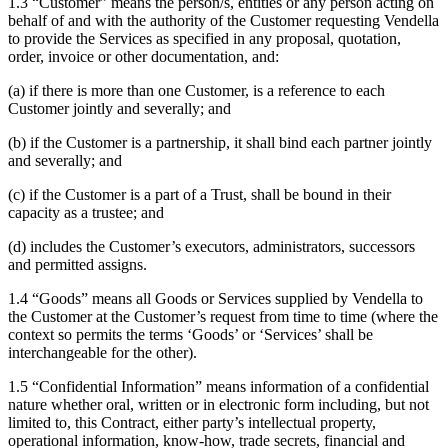
1.3 “Customer” means the person/s, entities or any person acting on
behalf of and with the authority of the Customer requesting Vendella
to provide the Services as specified in any proposal, quotation,
order, invoice or other documentation, and:
(a) if there is more than one Customer, is a reference to each
Customer jointly and severally; and
(b) if the Customer is a partnership, it shall bind each partner jointly
and severally; and
(c) if the Customer is a part of a Trust, shall be bound in their
capacity as a trustee; and
(d) includes the Customer’s executors, administrators, successors
and permitted assigns.
1.4 “Goods” means all Goods or Services supplied by Vendella to
the Customer at the Customer’s request from time to time (where the
context so permits the terms ‘Goods’ or ‘Services’ shall be
interchangeable for the other).
1.5 “Confidential Information” means information of a confidential
nature whether oral, written or in electronic form including, but not
limited to, this Contract, either party’s intellectual property,
operational information, know-how, trade secrets, financial and