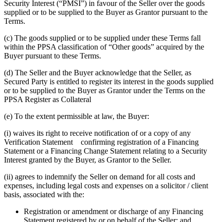
Security Interest (“PMSI”) in favour of the Seller over the goods
supplied or to be supplied to the Buyer as Grantor pursuant to the
Terms.
(c) The goods supplied or to be supplied under these Terms fall
within the PPSA classification of “Other goods” acquired by the
Buyer pursuant to these Terms.
(d) The Seller and the Buyer acknowledge that the Seller, as
Secured Party is entitled to register its interest in the goods supplied
or to be supplied to the Buyer as Grantor under the Terms on the
PPSA Register as Collateral
(e) To the extent permissible at law, the Buyer:
(i) waives its right to receive notification of or a copy of any
Verification Statement confirming registration of a Financing
Statement or a Financing Change Statement relating to a Security
Interest granted by the Buyer, as Grantor to the Seller.
(ii) agrees to indemnify the Seller on demand for all costs and
expenses, including legal costs and expenses on a solicitor / client
basis, associated with the:
Registration or amendment or discharge of any Financing
Statement registered by or on behalf of the Seller; and