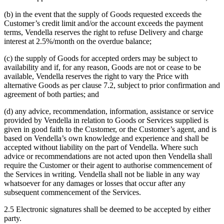
(b) in the event that the supply of Goods requested exceeds the
Customer’s credit limit and/or the account exceeds the payment
terms, Vendella reserves the right to refuse Delivery and charge
interest at 2.5%/month on the overdue balance;
(c) the supply of Goods for accepted orders may be subject to
availability and if, for any reason, Goods are not or cease to be
available, Vendella reserves the right to vary the Price with
alternative Goods as per clause 7.2, subject to prior confirmation and
agreement of both parties; and
(d) any advice, recommendation, information, assistance or service
provided by Vendella in relation to Goods or Services supplied is
given in good faith to the Customer, or the Customer’s agent, and is
based on Vendella’s own knowledge and experience and shall be
accepted without liability on the part of Vendella. Where such
advice or recommendations are not acted upon then Vendella shall
require the Customer or their agent to authorise commencement of
the Services in writing. Vendella shall not be liable in any way
whatsoever for any damages or losses that occur after any
subsequent commencement of the Services.
2.5 Electronic signatures shall be deemed to be accepted by either
party.