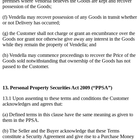
premises where Vendella believes the Goods are kept and recover
possession of the Goods;
(f) Vendella may recover possession of any Goods in transit whether
or not Delivery has occurred;
(g) the Customer shall not charge or grant an encumbrance over the
Goods nor grant nor otherwise give away any interest in the Goods
while they remain the property of Vendella; and
(h) Vendella may commence proceedings to recover the Price of the
Goods sold notwithstanding that ownership of the Goods has not
passed to the Customer.
13. Personal Property Securities Act 2009 (“PPSA”)
13.1 Upon assenting to these terms and conditions the Customer
acknowledges and agrees that:
(a) Defined terms in this clause have the same meaning as given to
them in the PPSA.
(b) The Seller and the Buyer acknowledge that these Terms
constitute a Security Agreement and give rise to a Purchase Money