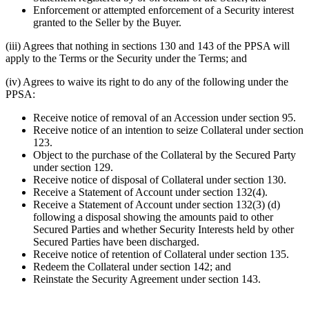
Enforcement or attempted enforcement of a Security interest
granted to the Seller by the Buyer.
(iii) Agrees that nothing in sections 130 and 143 of the PPSA will
apply to the Terms or the Security under the Terms; and
(iv) Agrees to waive its right to do any of the following under the
PPSA:
Receive notice of removal of an Accession under section 95.
Receive notice of an intention to seize Collateral under section
123.
Object to the purchase of the Collateral by the Secured Party
under section 129.
Receive notice of disposal of Collateral under section 130.
Receive a Statement of Account under section 132(4).
Receive a Statement of Account under section 132(3) (d)
following a disposal showing the amounts paid to other
Secured Parties and whether Security Interests held by other
Secured Parties have been discharged.
Receive notice of retention of Collateral under section 135.
Redeem the Collateral under section 142; and
Reinstate the Security Agreement under section 143.