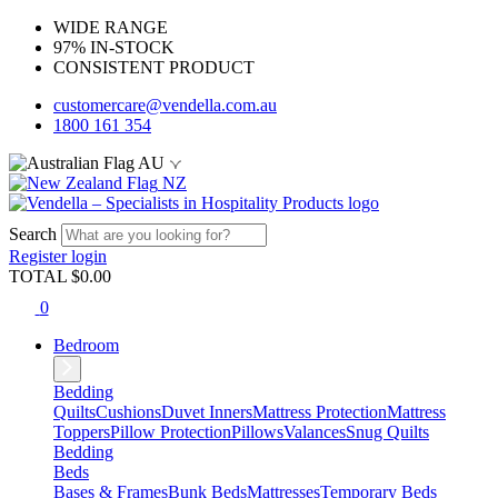
WIDE RANGE
97% IN-STOCK
CONSISTENT PRODUCT
customercare@vendella.com.au
1800 161 354
AU
NZ
Search
Register
login
TOTAL $
0.00
0
Bedroom
Bedding
Quilts
Cushions
Duvet Inners
Mattress Protection
Mattress
Toppers
Pillow Protection
Pillows
Valances
Snug Quilts
Bedding
Beds
Bases & Frames
Bunk Beds
Mattresses
Temporary Beds