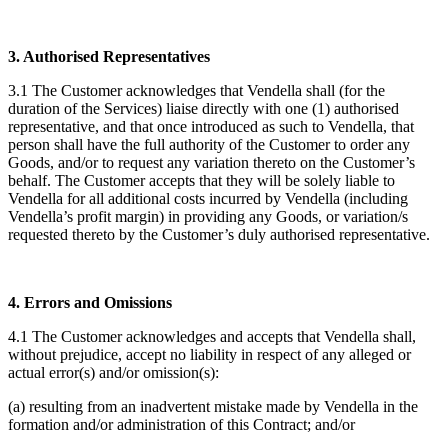
3. Authorised Representatives
3.1 The Customer acknowledges that Vendella shall (for the
duration of the Services) liaise directly with one (1) authorised
representative, and that once introduced as such to Vendella, that
person shall have the full authority of the Customer to order any
Goods, and/or to request any variation thereto on the Customer’s
behalf. The Customer accepts that they will be solely liable to
Vendella for all additional costs incurred by Vendella (including
Vendella’s profit margin) in providing any Goods, or variation/s
requested thereto by the Customer’s duly authorised representative.
4. Errors and Omissions
4.1 The Customer acknowledges and accepts that Vendella shall,
without prejudice, accept no liability in respect of any alleged or
actual error(s) and/or omission(s):
(a) resulting from an inadvertent mistake made by Vendella in the
formation and/or administration of this Contract; and/or