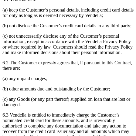
(a) keep the Customer’s personal details, including credit card details
for only as long as is deemed necessary by Vendella;
(b) not disclose the Customer’s credit card details to any third party;
(c) not unnecessarily disclose any of the Customer’s personal
information, except in accordance with the Vendella Privacy Policy
or where required by law. Customers should read the Privacy Policy
and make informed decisions about their personal information.
6.2 The Customer expressly agrees that, if pursuant to this Contract,
there are:
(a) any unpaid charges;
(b) other amounts due and outstanding by the Customer;
(c) any Goods (or any part thereof) supplied on loan that are lost or
damaged.
6.3 Vendella is entitled to immediately charge the Customer’s
nominated credit card for these amounts, and is irrevocably
authorised to complete any documentation and take any action to
recover from the credit card issuer any and all amounts which may