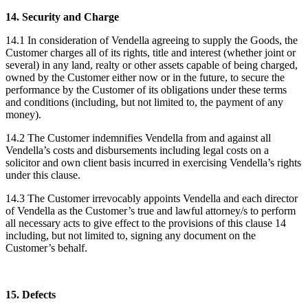
14. Security and Charge
14.1 In consideration of Vendella agreeing to supply the Goods, the
Customer charges all of its rights, title and interest (whether joint or
several) in any land, realty or other assets capable of being charged,
owned by the Customer either now or in the future, to secure the
performance by the Customer of its obligations under these terms
and conditions (including, but not limited to, the payment of any
money).
14.2 The Customer indemnifies Vendella from and against all
Vendella’s costs and disbursements including legal costs on a
solicitor and own client basis incurred in exercising Vendella’s rights
under this clause.
14.3 The Customer irrevocably appoints Vendella and each director
of Vendella as the Customer’s true and lawful attorney/s to perform
all necessary acts to give effect to the provisions of this clause 14
including, but not limited to, signing any document on the
Customer’s behalf.
15. Defects