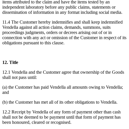
items attributed to the claim and have the items tested by an
independent laboratory before any public claims, statements or
dissemination of information in any format including social media.
11.4 The Customer hereby indemnifies and shall keep indemnified
Vendella against all action claims, demands, summons, suits
proceedings judgments, orders or decrees arising out of or in
connection with any act or omission of the Customer in respect of its
obligations pursuant to this clause.
12. Title
12.1 Vendella and the Customer agree that ownership of the Goods
shall not pass until:
(a) the Customer has paid Vendella all amounts owing to Vendella;
and
(b) the Customer has met all of its other obligations to Vendella.
12.2 Receipt by Vendella of any form of payment other than cash
shall not be deemed to be payment until that form of payment has
been honoured, cleared or recognised.