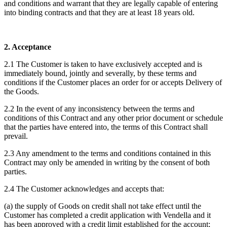
and conditions and warrant that they are legally capable of entering
into binding contracts and that they are at least 18 years old.
2. Acceptance
2.1 The Customer is taken to have exclusively accepted and is
immediately bound, jointly and severally, by these terms and
conditions if the Customer places an order for or accepts Delivery of
the Goods.
2.2 In the event of any inconsistency between the terms and
conditions of this Contract and any other prior document or schedule
that the parties have entered into, the terms of this Contract shall
prevail.
2.3 Any amendment to the terms and conditions contained in this
Contract may only be amended in writing by the consent of both
parties.
2.4 The Customer acknowledges and accepts that:
(a) the supply of Goods on credit shall not take effect until the
Customer has completed a credit application with Vendella and it
has been approved with a credit limit established for the account;