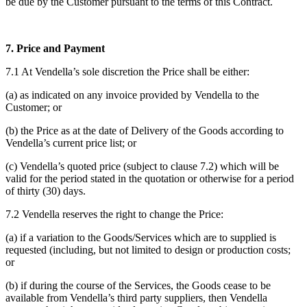
be due by the Customer pursuant to the terms of this Contract.
7. Price and Payment
7.1 At Vendella’s sole discretion the Price shall be either:
(a) as indicated on any invoice provided by Vendella to the
Customer; or
(b) the Price as at the date of Delivery of the Goods according to
Vendella’s current price list; or
(c) Vendella’s quoted price (subject to clause 7.2) which will be
valid for the period stated in the quotation or otherwise for a period
of thirty (30) days.
7.2 Vendella reserves the right to change the Price:
(a) if a variation to the Goods/Services which are to supplied is
requested (including, but not limited to design or production costs;
or
(b) if during the course of the Services, the Goods cease to be
available from Vendella’s third party suppliers, then Vendella