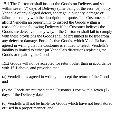
15.1 The Customer shall inspect the Goods on Delivery and shall
within seven (7) days of Delivery (time being of the essence) notify
Vendella of any alleged defect, shortage in quantity, damage or
failure to comply with the description or quote. The Customer shall
afford Vendella an opportunity to inspect the Goods within a
reasonable time following Delivery if the Customer believes the
Goods are defective in any way. If the Customer shall fail to comply
with these provisions the Goods shall be presumed to be free from
any defect or damage. For defective Goods, which Vendella has
agreed in writing that the Customer is entitled to reject, Vendella’s
liability is limited to either (at Vendella’s discretion) replacing the
Goods or repairing the Goods.
15.2 Goods will not be accepted for return other than in accordance
with 15.1 above, and provided that:
(a) Vendella has agreed in writing to accept the return of the Goods;
and
(b) the Goods are returned at the Customer’s cost within seven (7)
days of the Delivery date; and
(c) Vendella will not be liable for Goods which have not been stored
or used in a proper manner; and