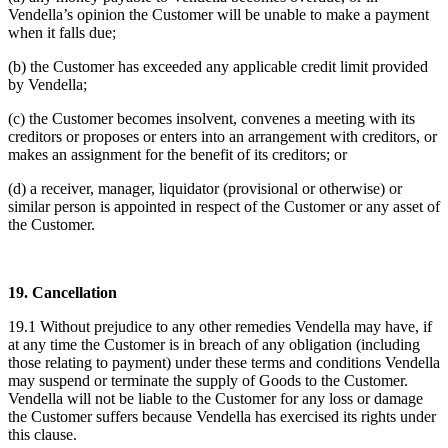
Vendella’s opinion the Customer will be unable to make a payment
when it falls due;
(b) the Customer has exceeded any applicable credit limit provided
by Vendella;
(c) the Customer becomes insolvent, convenes a meeting with its
creditors or proposes or enters into an arrangement with creditors, or
makes an assignment for the benefit of its creditors; or
(d) a receiver, manager, liquidator (provisional or otherwise) or
similar person is appointed in respect of the Customer or any asset of
the Customer.
19. Cancellation
19.1 Without prejudice to any other remedies Vendella may have, if
at any time the Customer is in breach of any obligation (including
those relating to payment) under these terms and conditions Vendella
may suspend or terminate the supply of Goods to the Customer.
Vendella will not be liable to the Customer for any loss or damage
the Customer suffers because Vendella has exercised its rights under
this clause.