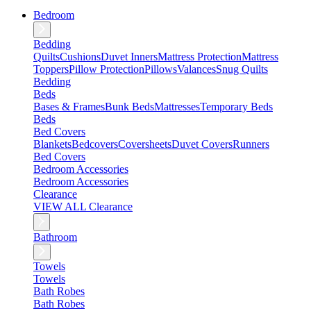
Bedroom
Bedding
Quilts
Cushions
Duvet Inners
Mattress Protection
Mattress
Toppers
Pillow Protection
Pillows
Valances
Snug Quilts
Bedding
Beds
Bases & Frames
Bunk Beds
Mattresses
Temporary Beds
Beds
Bed Covers
Blankets
Bedcovers
Coversheets
Duvet Covers
Runners
Bed Covers
Bedroom Accessories
Bedroom Accessories
Clearance
VIEW ALL Clearance
Bathroom
Towels
Towels
Bath Robes
Bath Robes