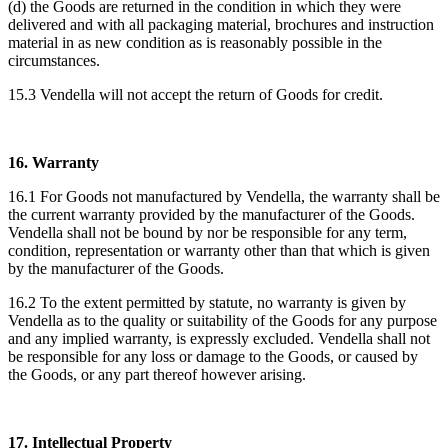
(d) the Goods are returned in the condition in which they were
delivered and with all packaging material, brochures and instruction
material in as new condition as is reasonably possible in the
circumstances.
15.3 Vendella will not accept the return of Goods for credit.
16. Warranty
16.1 For Goods not manufactured by Vendella, the warranty shall be
the current warranty provided by the manufacturer of the Goods.
Vendella shall not be bound by nor be responsible for any term,
condition, representation or warranty other than that which is given
by the manufacturer of the Goods.
16.2 To the extent permitted by statute, no warranty is given by
Vendella as to the quality or suitability of the Goods for any purpose
and any implied warranty, is expressly excluded. Vendella shall not
be responsible for any loss or damage to the Goods, or caused by
the Goods, or any part thereof however arising.
17. Intellectual Property