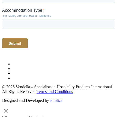
© 2026 Vendella – Specialists in Hospitality Products International.
All Rights Reserved.
Terms and Conditions
Designed and Developed by
Publica