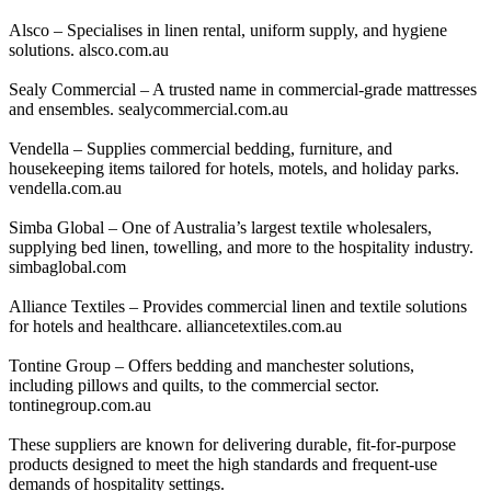
Alsco – Specialises in linen rental, uniform supply, and hygiene
solutions. alsco.com.au
Sealy Commercial – A trusted name in commercial-grade mattresses
and ensembles. sealycommercial.com.au
Vendella – Supplies commercial bedding, furniture, and
housekeeping items tailored for hotels, motels, and holiday parks.
vendella.com.au
Simba Global – One of Australia’s largest textile wholesalers,
supplying bed linen, towelling, and more to the hospitality industry.
simbaglobal.com
Alliance Textiles – Provides commercial linen and textile solutions
for hotels and healthcare. alliancetextiles.com.au
Tontine Group – Offers bedding and manchester solutions,
including pillows and quilts, to the commercial sector.
tontinegroup.com.au
These suppliers are known for delivering durable, fit-for-purpose
products designed to meet the high standards and frequent-use
demands of hospitality settings.