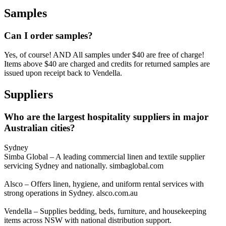
Samples
Can I order samples?
Yes, of course! AND All samples under $40 are free of charge!
Items above $40 are charged and credits for returned samples are
issued upon receipt back to Vendella.
Suppliers
Who are the largest hospitality suppliers in major
Australian cities?
Sydney
Simba Global – A leading commercial linen and textile supplier
servicing Sydney and nationally. simbaglobal.com
Alsco – Offers linen, hygiene, and uniform rental services with
strong operations in Sydney. alsco.com.au
Vendella – Supplies bedding, beds, furniture, and housekeeping
items across NSW with national distribution support.