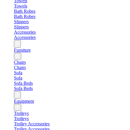
Towels
Towels
Bath Robes
Bath Robes
Slippers
Slippers
Accessories
Accessories
Furniture
Chairs
Chairs
Sofa
Sofa
Sofa Beds
Sofa Beds
Equipment
Trolleys
Trolleys
Trolley Accessories
Trolley Accessories