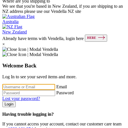
Where are you shipping to
We see that you're based in New Zealand, if you are shipping to an
NZ address please use our Vendella NZ site
Australia
New Zealand
HERE
Already have terms with Vendella, login here
×
Welcome Back
Log In to see your saved items and more.
Email
Password
Lost your password?
Login
Having trouble logging in?
If you cannot access your account, contact our customer care team