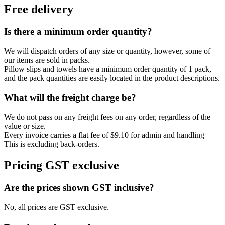
Free delivery
Is there a minimum order quantity?
We will dispatch orders of any size or quantity, however, some of
our items are sold in packs.
Pillow slips and towels have a minimum order quantity of 1 pack,
and the pack quantities are easily located in the product descriptions.
What will the freight charge be?
We do not pass on any freight fees on any order, regardless of the
value or size.
Every invoice carries a flat fee of $9.10 for admin and handling –
This is excluding back-orders.
Pricing GST exclusive
Are the prices shown GST inclusive?
No, all prices are GST exclusive.