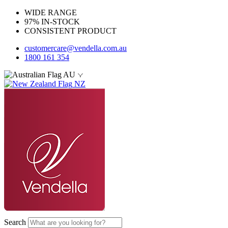
WIDE RANGE
97% IN-STOCK
CONSISTENT PRODUCT
customercare@vendella.com.au
1800 161 354
AU
NZ
Search