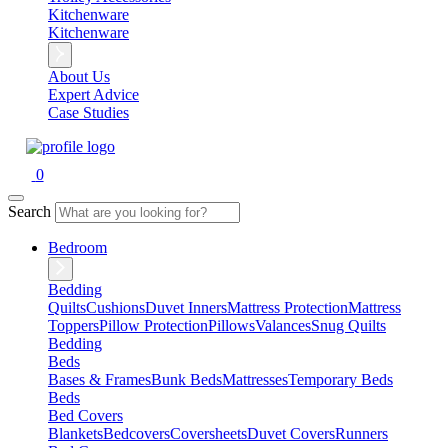
Kitchenware
Kitchenware
About Us
Expert Advice
Case Studies
0
Search
Bedroom
Bedding
Quilts
Cushions
Duvet Inners
Mattress Protection
Mattress
Toppers
Pillow Protection
Pillows
Valances
Snug Quilts
Bedding
Beds
Bases & Frames
Bunk Beds
Mattresses
Temporary Beds
Beds
Bed Covers
Blankets
Bedcovers
Coversheets
Duvet Covers
Runners