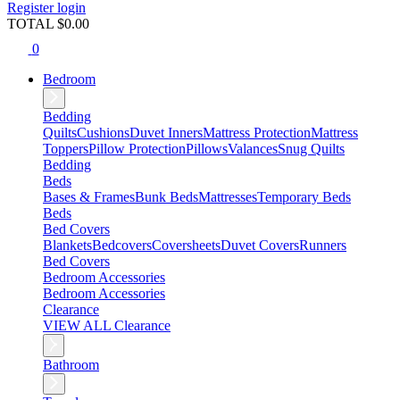
Register
login
TOTAL $
0.00
0
Bedroom
Bedding
Quilts
Cushions
Duvet Inners
Mattress Protection
Mattress
Toppers
Pillow Protection
Pillows
Valances
Snug Quilts
Bedding
Beds
Bases & Frames
Bunk Beds
Mattresses
Temporary Beds
Beds
Bed Covers
Blankets
Bedcovers
Coversheets
Duvet Covers
Runners
Bed Covers
Bedroom Accessories
Bedroom Accessories
Clearance
VIEW ALL Clearance
Bathroom