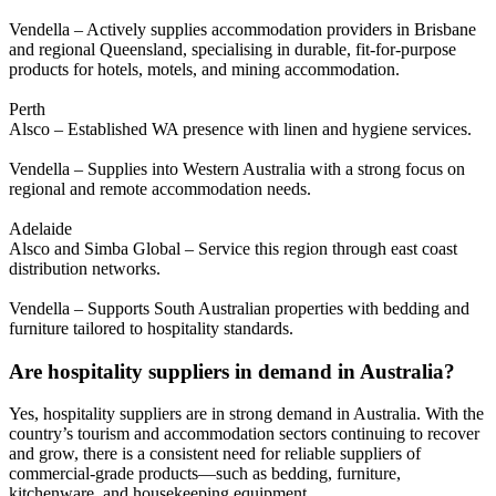
Vendella – Actively supplies accommodation providers in Brisbane
and regional Queensland, specialising in durable, fit-for-purpose
products for hotels, motels, and mining accommodation.
Perth
Alsco – Established WA presence with linen and hygiene services.
Vendella – Supplies into Western Australia with a strong focus on
regional and remote accommodation needs.
Adelaide
Alsco and Simba Global – Service this region through east coast
distribution networks.
Vendella – Supports South Australian properties with bedding and
furniture tailored to hospitality standards.
Are hospitality suppliers in demand in Australia?
Yes, hospitality suppliers are in strong demand in Australia. With the
country’s tourism and accommodation sectors continuing to recover
and grow, there is a consistent need for reliable suppliers of
commercial-grade products—such as bedding, furniture,
kitchenware, and housekeeping equipment.