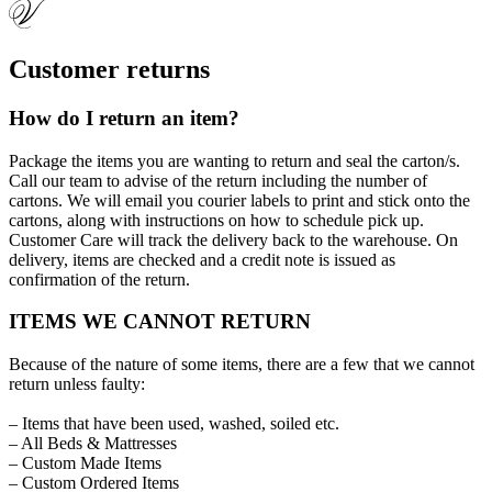
Customer returns
How do I return an item?
Package the items you are wanting to return and seal the carton/s.
Call our team to advise of the return including the number of
cartons. We will email you courier labels to print and stick onto the
cartons, along with instructions on how to schedule pick up.
Customer Care will track the delivery back to the warehouse. On
delivery, items are checked and a credit note is issued as
confirmation of the return.
ITEMS WE CANNOT RETURN
Because of the nature of some items, there are a few that we cannot
return unless faulty:
– Items that have been used, washed, soiled etc.
– All Beds & Mattresses
– Custom Made Items
– Custom Ordered Items