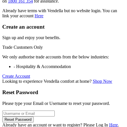
on
1800 161 354
for assistance.
Already have terms with Vendella but no website login. You can
link your account
Here
Create an account
Sign up and enjoy your benefits.
Trade Customers Only
We only authorise trade accounts from the below industries:
- Hospitality & Accommodation
Create Account
Looking to experience Vendella comfort at home?
Shop Now
Reset Password
Please type your Email or Username to reset your password.
Reset Password
Already have an account or want to register? Please Log In
Here
.