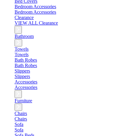
Bed Covers
Bedroom Accessories
Bedroom Accessories
Clearance
VIEW ALL Clearance
Bathroom
Towels
Towels
Bath Robes
Bath Robes
Slippers
Slippers
Accessories
Accessories
Furniture
Chairs
Chairs
Sofa
Sofa
Sofa Beds