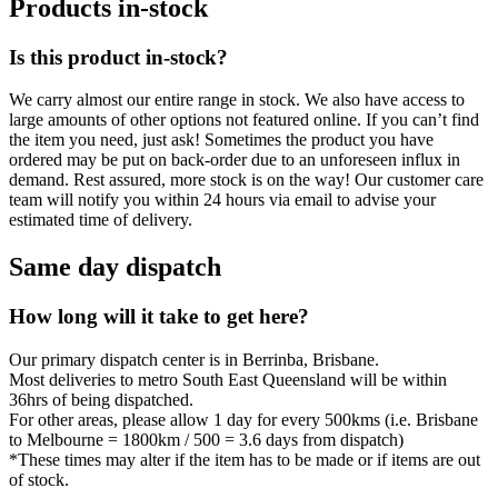
Products in-stock
Is this product in-stock?
We carry almost our entire range in stock. We also have access to
large amounts of other options not featured online. If you can’t find
the item you need, just ask! Sometimes the product you have
ordered may be put on back-order due to an unforeseen influx in
demand. Rest assured, more stock is on the way! Our customer care
team will notify you within 24 hours via email to advise your
estimated time of delivery.
Same day dispatch
How long will it take to get here?
Our primary dispatch center is in Berrinba, Brisbane.
Most deliveries to metro South East Queensland will be within
36hrs of being dispatched.
For other areas, please allow 1 day for every 500kms (i.e. Brisbane
to Melbourne = 1800km / 500 = 3.6 days from dispatch)
*These times may alter if the item has to be made or if items are out
of stock.