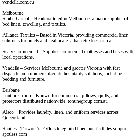
vendella.com.au
Melbourne
Simba Global – Headquartered in Melbourne, a major supplier of
bed linen, towelling, and textiles.
Alliance Textiles – Based in Victoria, providing commercial linen
solutions for hotels and healthcare. alliancetextiles.com.au
Sealy Commercial – Supplies commercial mattresses and bases with
local operations.
Vendella – Services Melbourne and greater Victoria with fast
dispatch and commercial-grade hospitality solutions, including
bedding and furniture.
Brisbane
Tontine Group – Known for commercial pillows, quilts, and
protectors distributed nationwide. tontinegroup.com.au
Alsco – Provides laundry, linen, and uniform services across
Queensland.
Spotless (Downer) – Offers integrated linen and facilities support.
spotless.com