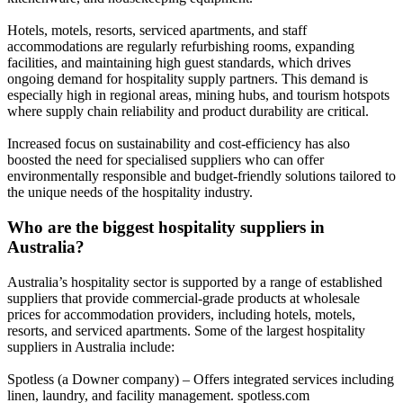
Hotels, motels, resorts, serviced apartments, and staff
accommodations are regularly refurbishing rooms, expanding
facilities, and maintaining high guest standards, which drives
ongoing demand for hospitality supply partners. This demand is
especially high in regional areas, mining hubs, and tourism hotspots
where supply chain reliability and product durability are critical.
Increased focus on sustainability and cost-efficiency has also
boosted the need for specialised suppliers who can offer
environmentally responsible and budget-friendly solutions tailored to
the unique needs of the hospitality industry.
Who are the biggest hospitality suppliers in
Australia?
Australia’s hospitality sector is supported by a range of established
suppliers that provide commercial-grade products at wholesale
prices for accommodation providers, including hotels, motels,
resorts, and serviced apartments. Some of the largest hospitality
suppliers in Australia include:
Spotless (a Downer company) – Offers integrated services including
linen, laundry, and facility management. spotless.com