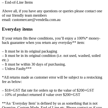
– End-of-Line Items
Above all, if you have any questions or queries please contact one
of our friendly team members
email: customercare@vendella.com.au
Everyday items
If your return fits these conditions, you’ll enjoy a 100%* money-
back guarantee when you return any everyday** item:
– It must be in its original packaging
– It must be in its original condition (i.e. not used, washed, soiled
etc.)
– It must be within 30 days of purchasing.
– Unless Faulty***
*All returns made as customer error will be subject to a restocking
fee as below:
– $18+GST flat rate for orders up to the value of $200+GST
– 10% of product returned if value over $200+GST
**An ‘Everyday Item’ is defined by us as something that is not
Oversize, Custom Made, End of Line etc. Please contact us if you