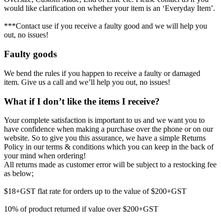
would like clarification on whether your item is an ‘Everyday Item’.
***Contact use if you receive a faulty good and we will help you
out, no issues!
Faulty goods
We bend the rules if you happen to receive a faulty or damaged
item. Give us a call and we’ll help you out, no issues!
What if I don’t like the items I receive?
Your complete satisfaction is important to us and we want you to
have confidence when making a purchase over the phone or on our
website. So to give you this assurance, we have a simple Returns
Policy in our terms & conditions which you can keep in the back of
your mind when ordering!
All returns made as customer error will be subject to a restocking fee
as below;
$18+GST flat rate for orders up to the value of $200+GST
10% of product returned if value over $200+GST