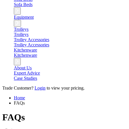
Sofa Beds
Equipment
Trolleys
Trolleys
Trolley Accessories
Trolley Accessories
Kitchenware
Kitchenware
About Us
Expert Advice
Case Studies
Trade Customer?
Login
to view your pricing.
Home
FAQs
FAQs