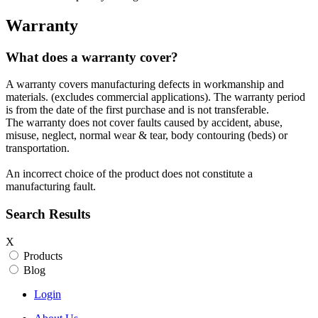
Warranty
What does a warranty cover?
A warranty covers manufacturing defects in workmanship and
materials. (excludes commercial applications). The warranty period
is from the date of the first purchase and is not transferable.
The warranty does not cover faults caused by accident, abuse,
misuse, neglect, normal wear & tear, body contouring (beds) or
transportation.
An incorrect choice of the product does not constitute a
manufacturing fault.
Search Results
X
Products
Blog
Login