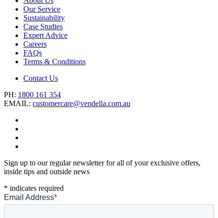
About Us
Our Service
Sustainability
Case Studies
Expert Advice
Careers
FAQs
Terms & Conditions
Contact Us
PH:
1800 161 354
EMAIL:
customercare@vendella.com.au
Sign up to our regular newsletter for all of your exclusive offers,
inside tips and outside news
*
indicates required