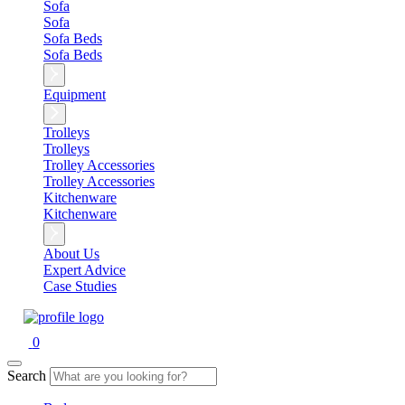
Sofa
Sofa
Sofa Beds
Sofa Beds
Equipment
Trolleys
Trolleys
Trolley Accessories
Trolley Accessories
Kitchenware
Kitchenware
About Us
Expert Advice
Case Studies
0
Search