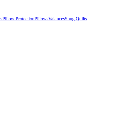
rs
Pillow Protection
Pillows
Valances
Snug Quilts