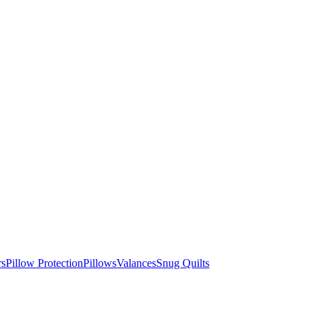
rs
Pillow Protection
Pillows
Valances
Snug Quilts