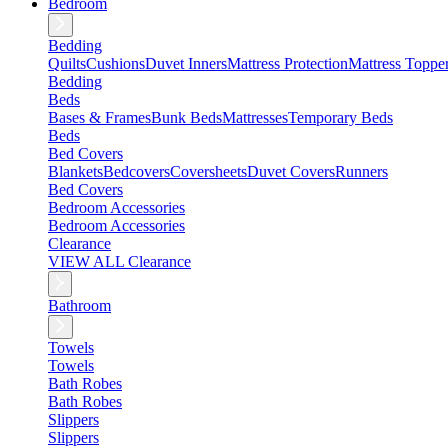
Bedroom
Bedding
Quilts
Cushions
Duvet Inners
Mattress Protection
Mattress Toppe
Bedding
Beds
Bases & Frames
Bunk Beds
Mattresses
Temporary Beds
Beds
Bed Covers
Blankets
Bedcovers
Coversheets
Duvet Covers
Runners
Bed Covers
Bedroom Accessories
Bedroom Accessories
Clearance
VIEW ALL Clearance
Bathroom
Towels
Towels
Bath Robes
Bath Robes
Slippers
Slippers