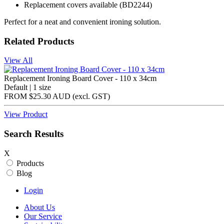
Replacement covers available (BD2244)
Perfect for a neat and convenient ironing solution.
Related Products
View All
Replacement Ironing Board Cover - 110 x 34cm
Default | 1 size
FROM
$25.30 AUD
(excl.
GST
)
View Product
Search Results
X
Products
Blog
Login
About Us
Our Service