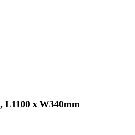
ck, L1100 x W340mm