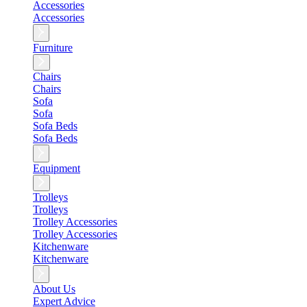
Accessories
Accessories
Furniture
Chairs
Chairs
Sofa
Sofa
Sofa Beds
Sofa Beds
Equipment
Trolleys
Trolleys
Trolley Accessories
Trolley Accessories
Kitchenware
Kitchenware
About Us
Expert Advice