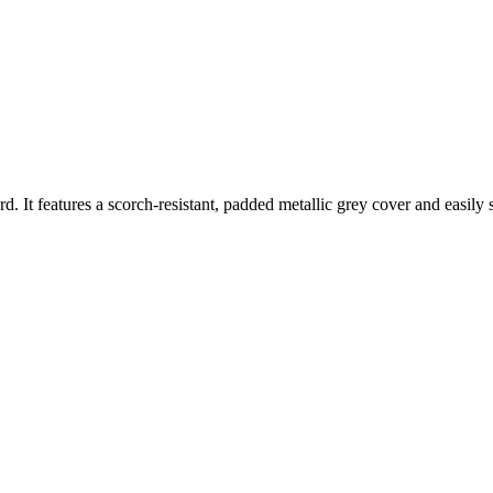
d. It features a scorch-resistant, padded metallic grey cover and easily