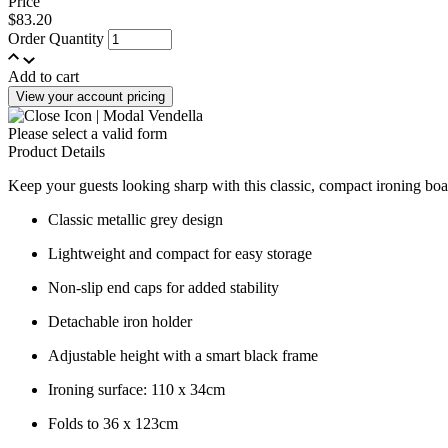
Price
$83.20
Order Quantity
Add to cart
View your account pricing
Please select a valid form
Product Details
Keep your guests looking sharp with this classic, compact ironing boar
Classic metallic grey design
Lightweight and compact for easy storage
Non-slip end caps for added stability
Detachable iron holder
Adjustable height with a smart black frame
Ironing surface: 110 x 34cm
Folds to 36 x 123cm