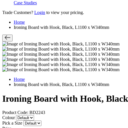
Case Studies
Trade Customer?
Login
to view your pricing.
Home
Ironing Board with Hook, Black, L1100 x W340mm
Home
Ironing Board with Hook, Black, L1100 x W340mm
Ironing Board with Hook, Bla
Product Code: BD2243
Colour
Pick a Size