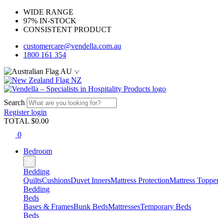
WIDE RANGE
97% IN-STOCK
CONSISTENT PRODUCT
customercare@vendella.com.au
1800 161 354
AU
NZ
Search
Register
login
TOTAL $
0.00
0
Bedroom
Bedding
Quilts
Cushions
Duvet Inners
Mattress Protection
Mattress Toppe
Bedding
Beds
Bases & Frames
Bunk Beds
Mattresses
Temporary Beds
Beds