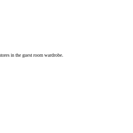
 stores in the guest room wardrobe.