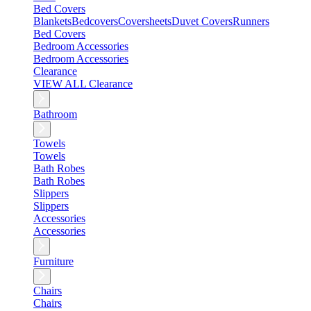
Bed Covers
Blankets
Bedcovers
Coversheets
Duvet Covers
Runners
Bed Covers
Bedroom Accessories
Bedroom Accessories
Clearance
VIEW ALL Clearance
Bathroom
Towels
Towels
Bath Robes
Bath Robes
Slippers
Slippers
Accessories
Accessories
Furniture
Chairs
Chairs