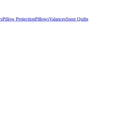
rs
Pillow Protection
Pillows
Valances
Snug Quilts