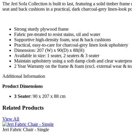
The Jeri Sofa Collection is built to last, featuring a solid timber fr
seat and back cushions in a practical, dark charcoal-grey linen-look po
Strong sturdy plywood frame
Fabric pre-treated to resist stains, oil and water
Supportive high-density foam, seat & back cushions
Practical, easy-to-care for charcoal-grey linen look upholstery
Dimension: 207 (W) x 90(D) x 88(H)
Available in size: 1 seater, 2 seaters & 3 seater
Maintain upholstery using a soft damp cloth and clear waterproof
2 Year Warranty on the frame & foam (excl. external wear & tea
Additional Information
Product Dimensions
3 Seater
: 90 x 207 x 88 cm
Related Products
View All
Jeri Fabric Chair - Single