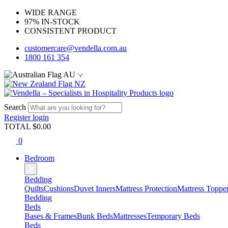
WIDE RANGE
97% IN-STOCK
CONSISTENT PRODUCT
customercare@vendella.com.au
1800 161 354
AU
NZ
Search
Register
login
TOTAL $
0.00
0
Bedroom
Bedding
Quilts
Cushions
Duvet Inners
Mattress Protection
Mattress Toppe
Bedding
Beds
Bases & Frames
Bunk Beds
Mattresses
Temporary Beds
Beds