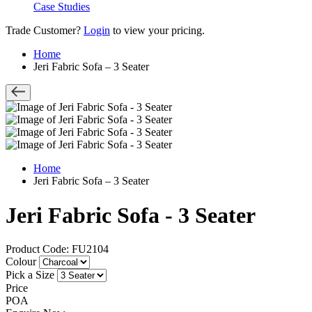
Case Studies
Trade Customer?
Login
to view your pricing.
Home
Jeri Fabric Sofa – 3 Seater
Home
Jeri Fabric Sofa – 3 Seater
Jeri Fabric Sofa - 3 Seater
Product Code: FU2104
Colour
Pick a Size
Price
POA