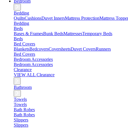
Bedroom
Bedding
Quilts
Cushions
Duvet Inners
Mattress Protection
Mattress Toppe
Bedding
Beds
Bases & Frames
Bunk Beds
Mattresses
Temporary Beds
Beds
Bed Covers
Blankets
Bedcovers
Coversheets
Duvet Covers
Runners
Bed Covers
Bedroom Accessories
Bedroom Accessories
Clearance
VIEW ALL Clearance
Bathroom
Towels
Towels
Bath Robes
Bath Robes
Slippers
Slippers