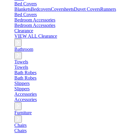
Bed Covers
Blankets
Bedcovers
Coversheets
Duvet Covers
Runners
Bed Covers
Bedroom Accessories
Bedroom Accessories
Clearance
VIEW ALL Clearance
Bathroom
Towels
Towels
Bath Robes
Bath Robes
Slippers
Slippers
Accessories
Accessories
Furniture
Chairs
Chairs