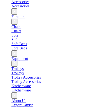
Accessories
Accessories
Furniture
Chairs
Chairs
Sofa
Sofa
Sofa Beds
Sofa Beds
Equipment
Trolleys
Trolleys
Trolley Accessories
Trolley Accessories
Kitchenware
Kitchenware
About Us
Expert Advice