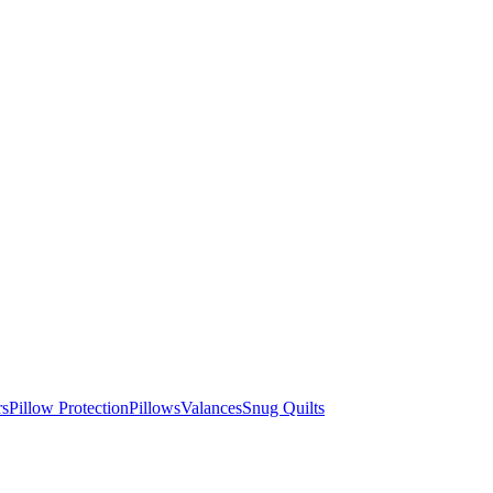
rs
Pillow Protection
Pillows
Valances
Snug Quilts