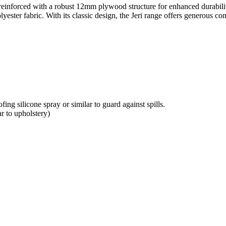
ame reinforced with a robust 12mm plywood structure for enhanced durabil
lyester fabric. With its classic design, the Jeri range offers generous c
ing silicone spray or similar to guard against spills.
r to upholstery)