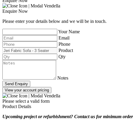
Enquire Now
Enquire Now
Please enter your details below and we will be in touch.
Your Name
Email
Phone
Product
Qty
Notes
Send Enquiry
View your account pricing
Please select a valid form
Product Details
Upcoming project or refurbishment? Contact us for minimum order 