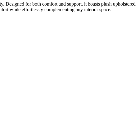
ity. Designed for both comfort and support, it boasts plush upholstered
omfort while effortlessly complementing any interior space.