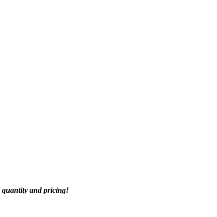
quantity and pricing!