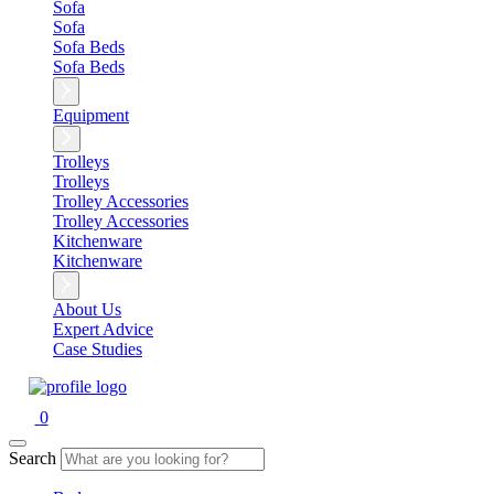
Sofa
Sofa
Sofa Beds
Sofa Beds
Equipment
Trolleys
Trolleys
Trolley Accessories
Trolley Accessories
Kitchenware
Kitchenware
About Us
Expert Advice
Case Studies
0
Search