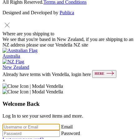
All Rights Reserved.
Terms and Conditions
Designed and Developed by
Publica
Where are you shipping to
We see that you're based in New Zealand, if you are shipping to an
NZ address please use our Vendella NZ site
Australia
New Zealand
HERE
Already have terms with Vendella, login here
×
Welcome Back
Log In to see your saved items and more.
Email
Password