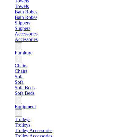
Towels
Towels
Bath Robes
Bath Robes
Slippers
Slippers
Accessories
Accessories
Furniture
Chairs
Chairs
Sofa
Sofa
Sofa Beds
Sofa Beds
Equipment
Trolleys
Trolleys
Trolley Accessories
Trolley Accessories