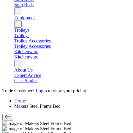
Sofa Beds
Equipment
Trolleys
Trolleys
Trolley Accessories
Trolley Accessories
Kitchenware
Kitchenware
About Us
Expert Advice
Case Studies
Trade Customer?
Login
to view your pricing.
Home
Makers Steel Frame Bed