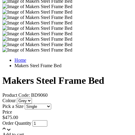
Home
Makers Steel Frame Bed
Makers Steel Frame Bed
Product Code: BD9060
Colour
Pick a Size
Price
$475.00
Order Quantity
Add to cart