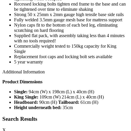
Recessed locking bolts tighten end frame to the base and can
be tightened over time to eliminate shaking
Strong 50 x 25mm x 2mm gauge high tensile base side rails
Fully welded 3.5mm gauge mesh base for mattress support
Nylon caps fit to the bottom of each bed leg, eliminating
scratching on hard flooring
Supplied flat pack, with assembly taking less than 4 minutes
with no tools required!
Commercially weight tested to 150kg capacity for King
Single
Replacement foot caps and locking bolt sets available
5 year warranty
Additional Information
Product Dimensions
Single:
94cm (W) x 198cm (L) x 40cm (H)
King Single:
109cm (W) 214cm (L) x 40cm (H)
Headboard:
90cm (H)
Tailboard:
61cm (H)
Height underneath bed:
35cm
Search Results
X