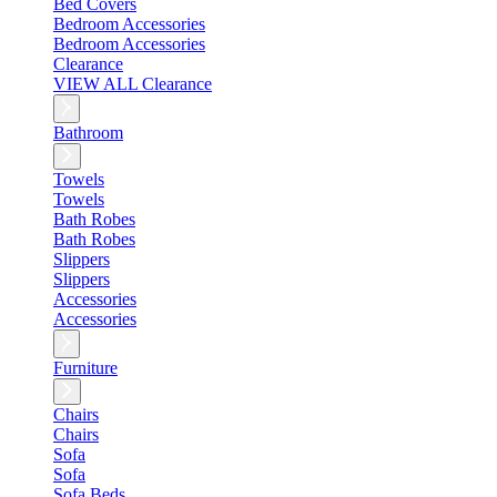
Bed Covers
Bedroom Accessories
Bedroom Accessories
Clearance
VIEW ALL Clearance
Bathroom
Towels
Towels
Bath Robes
Bath Robes
Slippers
Slippers
Accessories
Accessories
Furniture
Chairs
Chairs
Sofa
Sofa
Sofa Beds