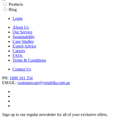
Products
Blog
Login
About Us
Our Service
Sustainability
Case Studies
Expert Advice
Careers
FAQs
Terms & Conditions
Contact Us
PH:
1800 161 354
EMAIL:
customercare@vendella.com.au
Sign up to our regular newsletter for all of your exclusive offers,