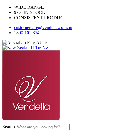
WIDE RANGE
97% IN-STOCK
CONSISTENT PRODUCT
customercare@vendella.com.au
1800 161 354
AU
NZ
Search