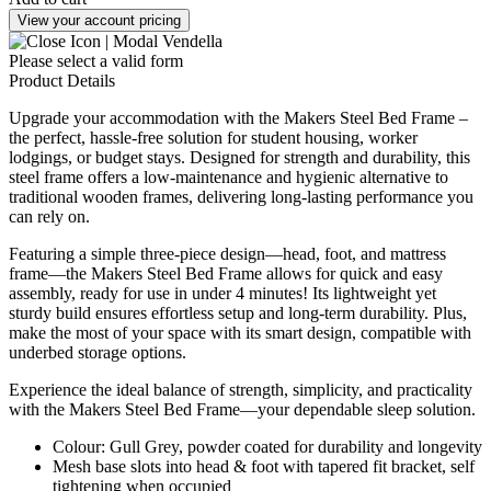
View your account pricing
Please select a valid form
Product Details
Upgrade your accommodation with the Makers Steel Bed Frame –
the perfect, hassle-free solution for student housing, worker
lodgings, or budget stays. Designed for strength and durability, this
steel frame offers a low-maintenance and hygienic alternative to
traditional wooden frames, delivering long-lasting performance you
can rely on.
Featuring a simple three-piece design—head, foot, and mattress
frame—the Makers Steel Bed Frame allows for quick and easy
assembly, ready for use in under 4 minutes! Its lightweight yet
sturdy build ensures effortless setup and long-term durability. Plus,
make the most of your space with its smart design, compatible with
underbed storage options.
Experience the ideal balance of strength, simplicity, and practicality
with the Makers Steel Bed Frame—your dependable sleep solution.
Colour: Gull Grey, powder coated for durability and longevity
Mesh base slots into head & foot with tapered fit bracket, self
tightening when occupied