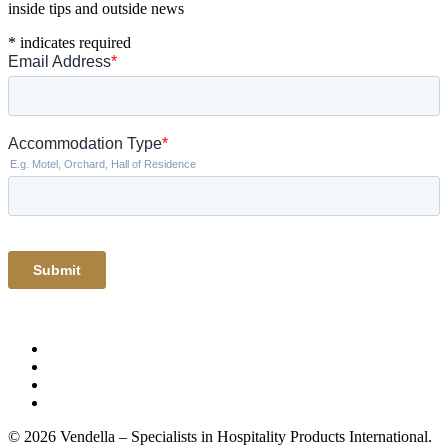
inside tips and outside news
*
indicates required
© 2026 Vendella – Specialists in Hospitality Products International.