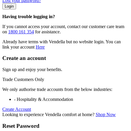
Lost your password?
Login
Having trouble logging in?
If you cannot access your account, contact our customer care team
on
1800 161 354
for assistance.
Already have terms with Vendella but no website login. You can
link your account
Here
Create an account
Sign up and enjoy your benefits.
Trade Customers Only
We only authorise trade accounts from the below industries:
- Hospitality & Accommodation
Create Account
Looking to experience Vendella comfort at home?
Shop Now
Reset Password