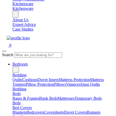
Kitchenware
Kitchenware
About Us
Expert Advice
Case Studies
0
Search
Bedroom
Bedding
Quilts
Cushions
Duvet Inners
Mattress Protection
Mattress
Toppers
Pillow Protection
Pillows
Valances
Snug Quilts
Bedding
Beds
Bases & Frames
Bunk Beds
Mattresses
Temporary Beds
Beds
Bed Covers
Blankets
Bedcovers
Coversheets
Duvet Covers
Runners