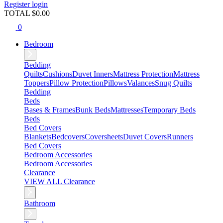
Register
login
TOTAL $
0.00
0
Bedroom
Bedding
Quilts
Cushions
Duvet Inners
Mattress Protection
Mattress
Toppers
Pillow Protection
Pillows
Valances
Snug Quilts
Bedding
Beds
Bases & Frames
Bunk Beds
Mattresses
Temporary Beds
Beds
Bed Covers
Blankets
Bedcovers
Coversheets
Duvet Covers
Runners
Bed Covers
Bedroom Accessories
Bedroom Accessories
Clearance
VIEW ALL Clearance
Bathroom