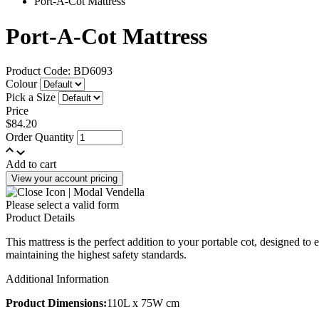
Port-A-Cot Mattress
Port-A-Cot Mattress
Product Code: BD6093
Colour
Pick a Size
Price
$84.20
Order Quantity
Add to cart
View your account pricing
Please select a valid form
Product Details
This mattress is the perfect addition to your portable cot, designed to e
maintaining the highest safety standards.
Additional Information
Product Dimensions:
110L x 75W cm