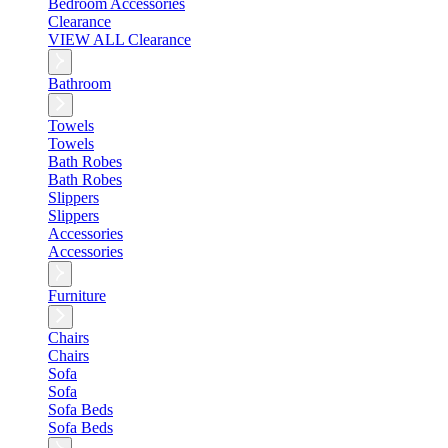
Bedroom Accessories
Clearance
VIEW ALL Clearance
Bathroom
Towels
Towels
Bath Robes
Bath Robes
Slippers
Slippers
Accessories
Accessories
Furniture
Chairs
Chairs
Sofa
Sofa
Sofa Beds
Sofa Beds