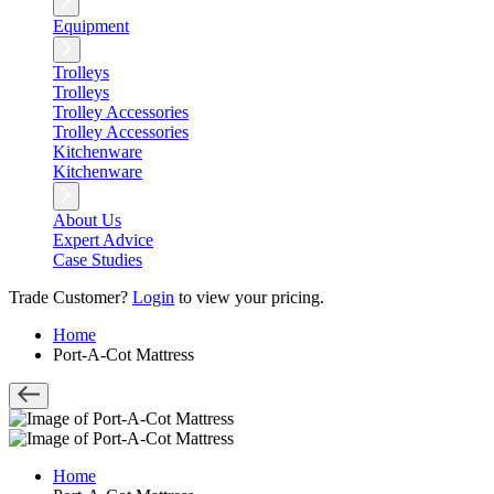
Equipment
Trolleys
Trolleys
Trolley Accessories
Trolley Accessories
Kitchenware
Kitchenware
About Us
Expert Advice
Case Studies
Trade Customer?
Login
to view your pricing.
Home
Port-A-Cot Mattress
Home