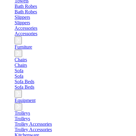
Towels
Bath Robes
Bath Robes
Slippers
Slippers
Accessories
Accessories
Furniture
Chairs
Chairs
Sofa
Sofa
Sofa Beds
Sofa Beds
Equipment
Trolleys
Trolleys
Trolley Accessories
Trolley Accessories
Kitchenware