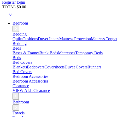
Register
login
TOTAL $
0.00
0
Bedroom
Bedding
Quilts
Cushions
Duvet Inners
Mattress Protection
Mattress Toppe
Bedding
Beds
Bases & Frames
Bunk Beds
Mattresses
Temporary Beds
Beds
Bed Covers
Blankets
Bedcovers
Coversheets
Duvet Covers
Runners
Bed Covers
Bedroom Accessories
Bedroom Accessories
Clearance
VIEW ALL Clearance
Bathroom
Towels