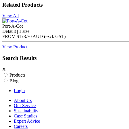
Related Products
View All
Port-A-Cot
Default | 1 size
FROM
$173.70 AUD
(excl.
GST
)
View Product
Search Results
X
Products
Blog
Login
About Us
Our Service
Sustainability
Case Studies
Expert Advice
Careers