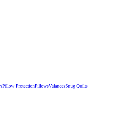
rs
Pillow Protection
Pillows
Valances
Snug Quilts