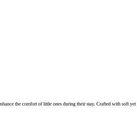
nhance the comfort of little ones during their stay. Crafted with soft yet 