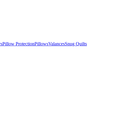
rs
Pillow Protection
Pillows
Valances
Snug Quilts