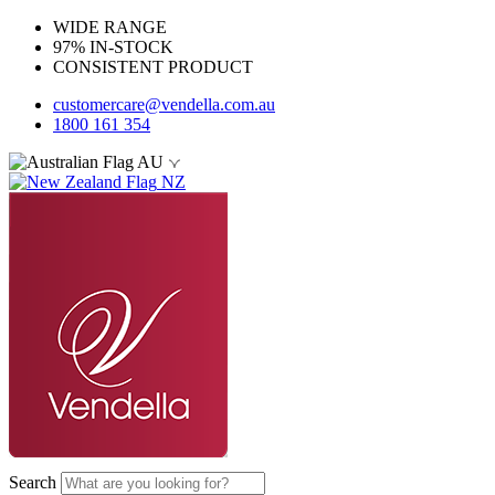
WIDE RANGE
97% IN-STOCK
CONSISTENT PRODUCT
customercare@vendella.com.au
1800 161 354
AU
NZ
Search