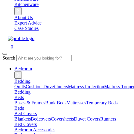
Kitchenware
About Us
Expert Advice
Case Studies
0
Search
Bedroom
Bedding
Quilts
Cushions
Duvet Inners
Mattress Protection
Mattress Toppe
Bedding
Beds
Bases & Frames
Bunk Beds
Mattresses
Temporary Beds
Beds
Bed Covers
Blankets
Bedcovers
Coversheets
Duvet Covers
Runners
Bed Covers
Bedroom Accessories