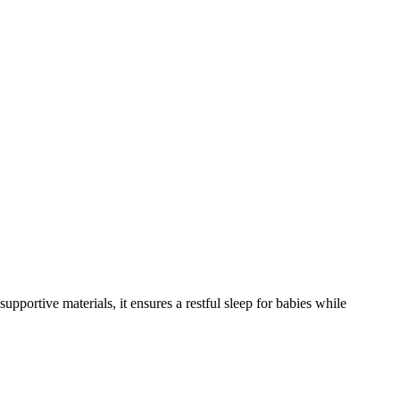
supportive materials, it ensures a restful sleep for babies while