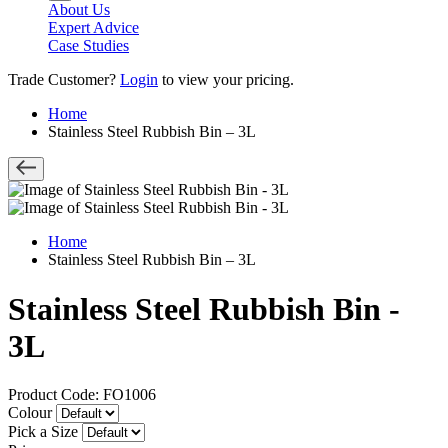
About Us
Expert Advice
Case Studies
Trade Customer?
Login
to view your pricing.
Home
Stainless Steel Rubbish Bin – 3L
Home
Stainless Steel Rubbish Bin – 3L
Stainless Steel Rubbish Bin -
3L
Product Code: FO1006
Colour
Pick a Size