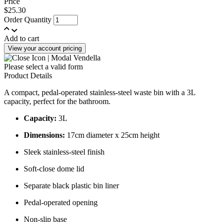
Price
$25.30
Order Quantity
Add to cart
View your account pricing
Please select a valid form
Product Details
A compact, pedal-operated stainless-steel waste bin with a 3L
capacity, perfect for the bathroom.
Capacity:
3L
Dimensions:
17cm diameter x 25cm height
Sleek stainless-steel finish
Soft-close dome lid
Separate black plastic bin liner
Pedal-operated opening
Non-slip base