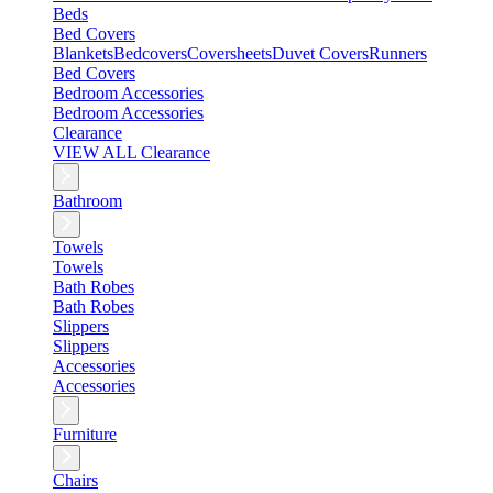
Beds
Bed Covers
Blankets
Bedcovers
Coversheets
Duvet Covers
Runners
Bed Covers
Bedroom Accessories
Bedroom Accessories
Clearance
VIEW ALL Clearance
Bathroom
Towels
Towels
Bath Robes
Bath Robes
Slippers
Slippers
Accessories
Accessories
Furniture
Chairs