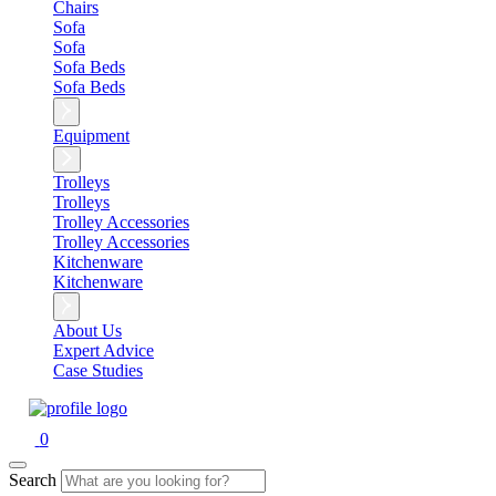
Chairs
Sofa
Sofa
Sofa Beds
Sofa Beds
Equipment
Trolleys
Trolleys
Trolley Accessories
Trolley Accessories
Kitchenware
Kitchenware
About Us
Expert Advice
Case Studies
0
Search