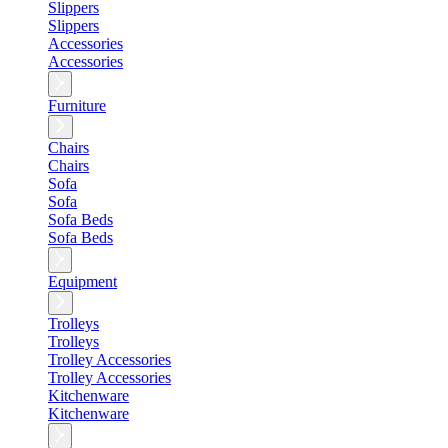
Slippers
Slippers
Accessories
Accessories
Furniture
Chairs
Chairs
Sofa
Sofa
Sofa Beds
Sofa Beds
Equipment
Trolleys
Trolleys
Trolley Accessories
Trolley Accessories
Kitchenware
Kitchenware