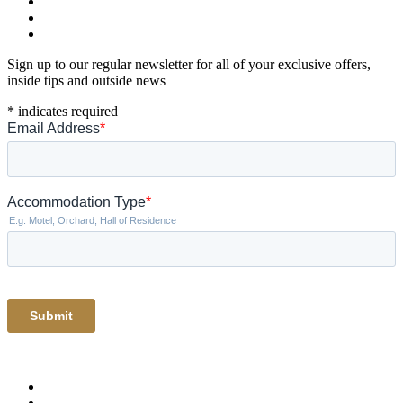
Sign up to our regular newsletter for all of your exclusive offers,
inside tips and outside news
*
indicates required