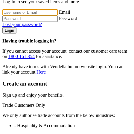
Log In to see your saved items and more.
Email
Password
Lost your password?
Login
Having trouble logging in?
If you cannot access your account, contact our customer care team
on
1800 161 354
for assistance.
Already have terms with Vendella but no website login. You can
link your account
Here
Create an account
Sign up and enjoy your benefits.
Trade Customers Only
We only authorise trade accounts from the below industries:
- Hospitality & Accommodation