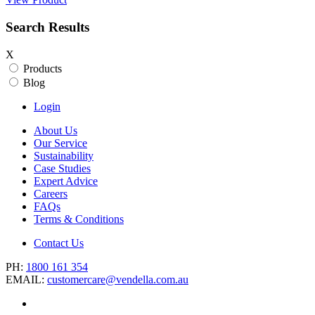
Search Results
X
Products
Blog
Login
About Us
Our Service
Sustainability
Case Studies
Expert Advice
Careers
FAQs
Terms & Conditions
Contact Us
PH:
1800 161 354
EMAIL:
customercare@vendella.com.au