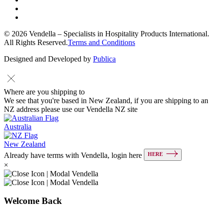
© 2026 Vendella – Specialists in Hospitality Products International.
All Rights Reserved.
Terms and Conditions
Designed and Developed by
Publica
Where are you shipping to
We see that you're based in New Zealand, if you are shipping to an
NZ address please use our Vendella NZ site
Australia
New Zealand
HERE
Already have terms with Vendella, login here
×
Welcome Back