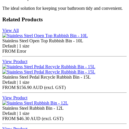
The ideal solution for keeping your bathroom tidy and convenient.
Related Products
View All
Stainless Steel Open Top Rubbish Bin - 10L
Default | 1 size
FROM
Error
View Product
Stainless Steel Pedal Recycle Rubbish Bin - 15L
Default | 1 size
FROM
$156.90 AUD
(excl.
GST
)
View Product
Stainless Steel Rubbish Bin - 12L
Default | 1 size
FROM
$46.30 AUD
(excl.
GST
)
View Product