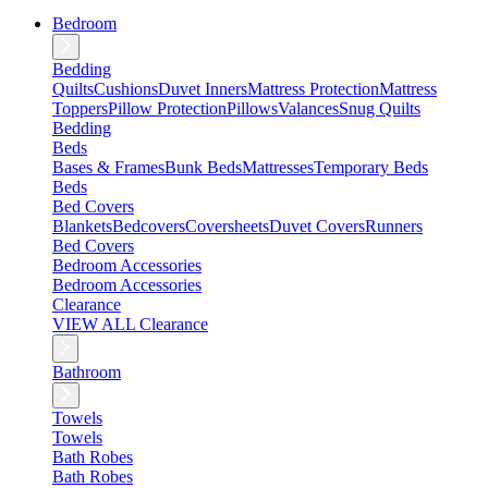
Bedroom
Bedding
Quilts
Cushions
Duvet Inners
Mattress Protection
Mattress
Toppers
Pillow Protection
Pillows
Valances
Snug Quilts
Bedding
Beds
Bases & Frames
Bunk Beds
Mattresses
Temporary Beds
Beds
Bed Covers
Blankets
Bedcovers
Coversheets
Duvet Covers
Runners
Bed Covers
Bedroom Accessories
Bedroom Accessories
Clearance
VIEW ALL Clearance
Bathroom
Towels
Towels
Bath Robes
Bath Robes