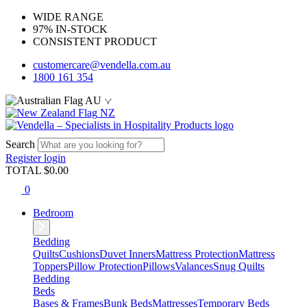
WIDE RANGE
97% IN-STOCK
CONSISTENT PRODUCT
customercare@vendella.com.au
1800 161 354
AU
NZ
Search
Register
login
TOTAL $
0.00
0
Bedroom
Bedding
Quilts
Cushions
Duvet Inners
Mattress Protection
Mattress
Toppers
Pillow Protection
Pillows
Valances
Snug Quilts
Bedding
Beds
Bases & Frames
Bunk Beds
Mattresses
Temporary Beds