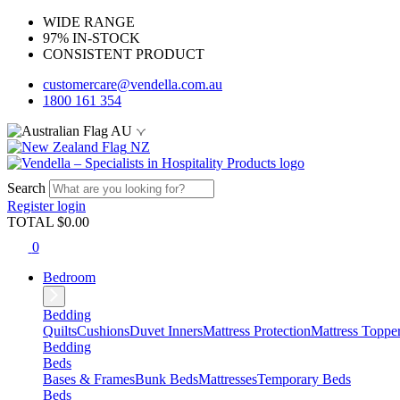
WIDE RANGE
97% IN-STOCK
CONSISTENT PRODUCT
customercare@vendella.com.au
1800 161 354
AU
NZ
Search
Register
login
TOTAL $
0.00
0
Bedroom
Bedding
Quilts
Cushions
Duvet Inners
Mattress Protection
Mattress Toppe
Bedding
Beds
Bases & Frames
Bunk Beds
Mattresses
Temporary Beds
Beds