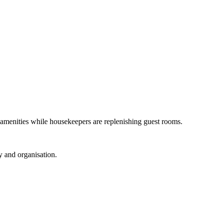
t amenities while housekeepers are replenishing guest rooms.
y and organisation.