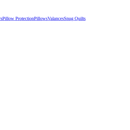
rs
Pillow Protection
Pillows
Valances
Snug Quilts