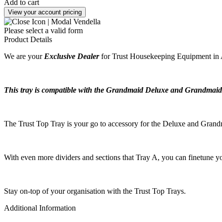
Add to cart
View your account pricing
Please select a valid form
Product Details
We are your
Exclusive Dealer
for Trust Housekeeping Equipment in A
This tray is compatible with the Grandmaid Deluxe and Grandmaid
The Trust Top Tray is your go to accessory for the Deluxe and Grandma
With even more dividers and sections that Tray A, you can finetune yo
Stay on-top of your organisation with the Trust Top Trays.
Additional Information