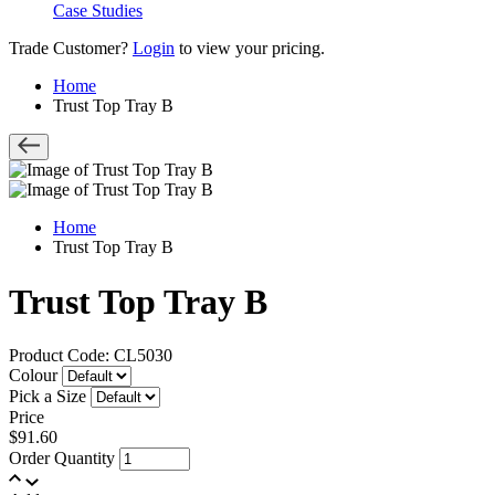
Case Studies
Trade Customer?
Login
to view your pricing.
Home
Trust Top Tray B
Home
Trust Top Tray B
Trust Top Tray B
Product Code: CL5030
Colour
Pick a Size
Price
$91.60
Order Quantity