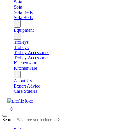
Sofa
Sofa
Sofa Beds
Sofa Beds
Equipment
Trolleys
Trolleys
Trolley Accessories
Trolley Accessories
Kitchenware
Kitchenware
About Us
Expert Advice
Case Studies
0
Search