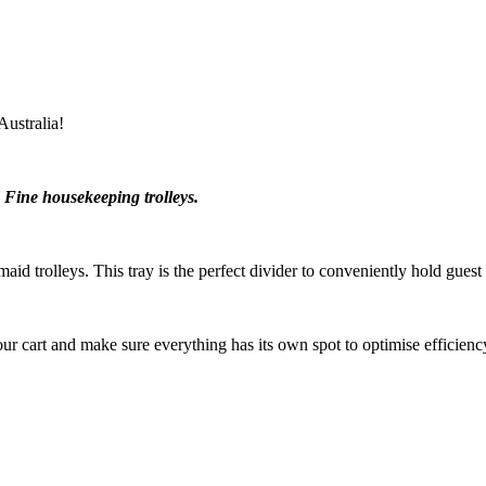
ustralia!
 Fine housekeeping trolleys.
id trolleys. This tray is the perfect divider to conveniently hold gues
ur cart and make sure everything has its own spot to optimise efficienc