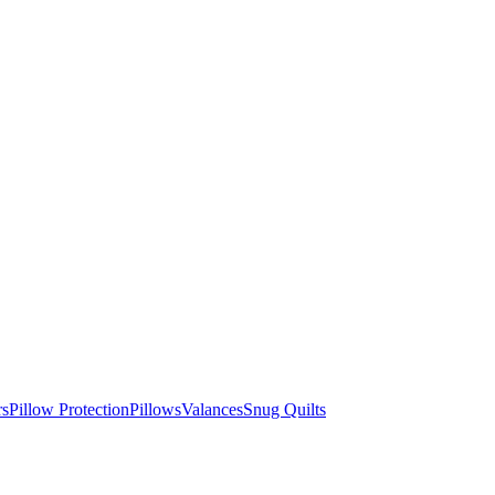
rs
Pillow Protection
Pillows
Valances
Snug Quilts