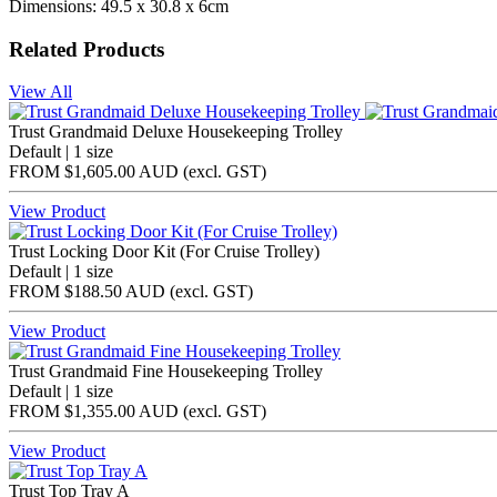
Dimensions: 49.5 x 30.8 x 6cm
Related Products
View All
Trust Grandmaid Deluxe Housekeeping Trolley
Default | 1 size
FROM
$1,605.00 AUD
(excl.
GST
)
View Product
Trust Locking Door Kit (For Cruise Trolley)
Default | 1 size
FROM
$188.50 AUD
(excl.
GST
)
View Product
Trust Grandmaid Fine Housekeeping Trolley
Default | 1 size
FROM
$1,355.00 AUD
(excl.
GST
)
View Product
Trust Top Tray A