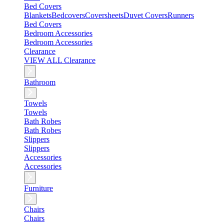
Bed Covers
Blankets
Bedcovers
Coversheets
Duvet Covers
Runners
Bed Covers
Bedroom Accessories
Bedroom Accessories
Clearance
VIEW ALL Clearance
Bathroom
Towels
Towels
Bath Robes
Bath Robes
Slippers
Slippers
Accessories
Accessories
Furniture
Chairs
Chairs