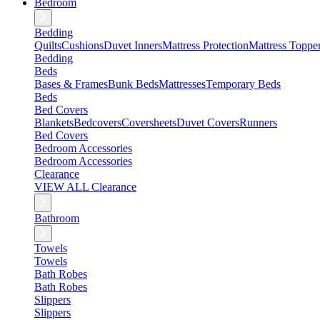
Bedroom
Bedding
Quilts
Cushions
Duvet Inners
Mattress Protection
Mattress Toppe
Bedding
Beds
Bases & Frames
Bunk Beds
Mattresses
Temporary Beds
Beds
Bed Covers
Blankets
Bedcovers
Coversheets
Duvet Covers
Runners
Bed Covers
Bedroom Accessories
Bedroom Accessories
Clearance
VIEW ALL Clearance
Bathroom
Towels
Towels
Bath Robes
Bath Robes
Slippers
Slippers