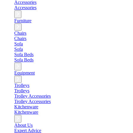
Accessories
Accessories
Furniture
Chairs
Chairs
Sofa
Sofa
Sofa Beds
Sofa Beds
Equipment
Trolleys
Trolleys
Trolley Accessories
Trolley Accessories
Kitchenware
Kitchenware
About Us
Expert Advice