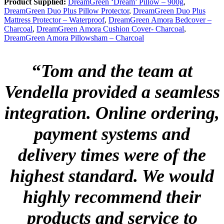
Product Supplied:
DreamGreen ‘Dream’ Pillow – 900g
,
DreamGreen Duo Plus Pillow Protector
,
DreamGreen Duo Plus
Mattress Protector – Waterproof
,
DreamGreen Amora Bedcover –
Charcoal
,
DreamGreen Amora Cushion Cover- Charcoal
,
DreamGreen Amora Pillowsham – Charcoal
“
Tom and the team at
Vendella provided a seamless
integration. Online ordering,
payment systems and
delivery times were of the
highest standard. We would
highly recommend their
products and service to