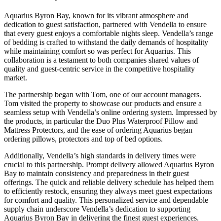
Aquarius Byron Bay, known for its vibrant atmosphere and
dedication to guest satisfaction, partnered with Vendella to ensure
that every guest enjoys a comfortable nights sleep. Vendella’s range
of bedding is crafted to withstand the daily demands of hospitality
while maintaining comfort so was perfect for Aquarius. This
collaboration is a testament to both companies shared values of
quality and guest-centric service in the competitive hospitality
market.
The partnership began with Tom, one of our account managers.
Tom visited the property to showcase our products and ensure a
seamless setup with Vendella’s online ordering system. Impressed by
the products, in particular the Duo Plus Waterproof Pillow and
Mattress Protectors, and the ease of ordering Aquarius began
ordering pillows, protectors and top of bed options.
Additionally, Vendella’s high standards in delivery times were
crucial to this partnership. Prompt delivery allowed Aquarius Byron
Bay to maintain consistency and preparedness in their guest
offerings. The quick and reliable delivery schedule has helped them
to efficiently restock, ensuring they always meet guest expectations
for comfort and quality. This personalized service and dependable
supply chain underscore Vendella’s dedication to supporting
Aquarius Byron Bay in delivering the finest guest experiences.