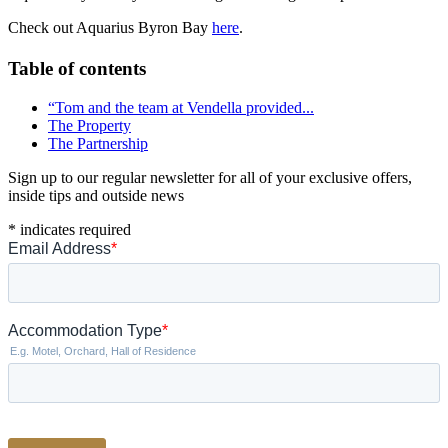
Check out Aquarius Byron Bay
here
.
Table of contents
“Tom and the team at Vendella provided...
The Property
The Partnership
Sign up to our regular newsletter for all of your exclusive offers,
inside tips and outside news
*
indicates required