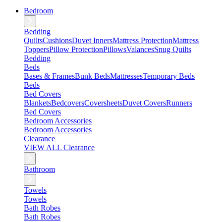
Bedroom
Bedding
Quilts
Cushions
Duvet Inners
Mattress Protection
Mattress
Toppers
Pillow Protection
Pillows
Valances
Snug Quilts
Bedding
Beds
Bases & Frames
Bunk Beds
Mattresses
Temporary Beds
Beds
Bed Covers
Blankets
Bedcovers
Coversheets
Duvet Covers
Runners
Bed Covers
Bedroom Accessories
Bedroom Accessories
Clearance
VIEW ALL Clearance
Bathroom
Towels
Towels
Bath Robes
Bath Robes