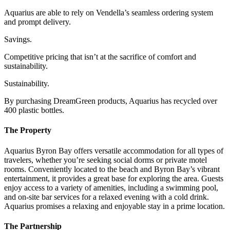
Aquarius are able to rely on Vendella’s seamless ordering system
and prompt delivery.
Savings.
Competitive pricing that isn’t at the sacrifice of comfort and
sustainability.
Sustainability.
By purchasing DreamGreen products, Aquarius has recycled over
400 plastic bottles.
The Property
Aquarius Byron Bay offers versatile accommodation for all types of
travelers, whether you’re seeking social dorms or private motel
rooms. Conveniently located to the beach and Byron Bay’s vibrant
entertainment, it provides a great base for exploring the area. Guests
enjoy access to a variety of amenities, including a swimming pool,
and on-site bar services for a relaxed evening with a cold drink.
Aquarius promises a relaxing and enjoyable stay in a prime location.
The Partnership