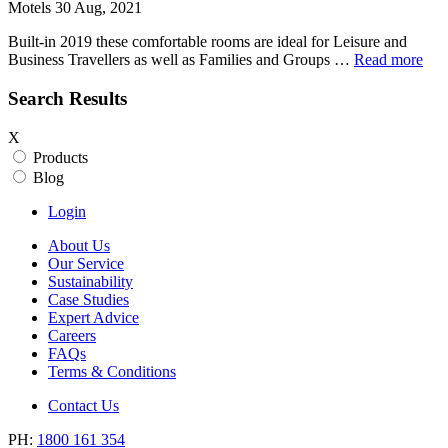
Motels 30 Aug, 2021
Built-in 2019 these comfortable rooms are ideal for Leisure and
Business Travellers as well as Families and Groups …
Read more
Search Results
X
Products
Blog
Login
About Us
Our Service
Sustainability
Case Studies
Expert Advice
Careers
FAQs
Terms & Conditions
Contact Us
PH:
1800 161 354