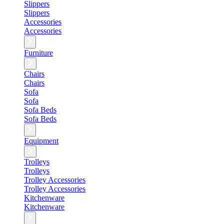
Slippers
Slippers
Accessories
Accessories
Furniture
Chairs
Chairs
Sofa
Sofa
Sofa Beds
Sofa Beds
Equipment
Trolleys
Trolleys
Trolley Accessories
Trolley Accessories
Kitchenware
Kitchenware