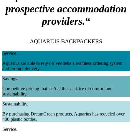
prospective accommodation
providers.
“
AQUARIUS BACKPACKERS
Service.
Aquarius are able to rely on Vendella’s seamless ordering system
and prompt delivery.
Savings.
Competitive pricing that isn’t at the sacrifice of comfort and
sustainability.
Sustainability.
By purchasing DreamGreen products, Aquarius has recycled over
400 plastic bottles.
Service.