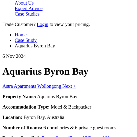
About Us
Expert Advice
Case Studies
Trade Customer?
Login
to view your pricing.
Home
Case Study
Aquarius Byron Bay
6 Nov 2024
Aquarius Byron Bay
Astra Apartments Wollongong
Next >
Property Name:
Aquarius Byron Bay
Accommodation Type:
Motel & Backpacker
Location:
Byron Bay, Australia
Number of Rooms:
6 dormitories & 6 private guest rooms