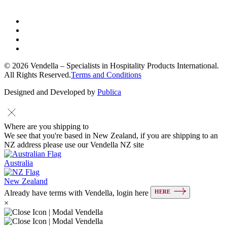
© 2026 Vendella – Specialists in Hospitality Products International.
All Rights Reserved.
Terms and Conditions
Designed and Developed by
Publica
Where are you shipping to
We see that you're based in New Zealand, if you are shipping to an
NZ address please use our Vendella NZ site
Australia
New Zealand
HERE
Already have terms with Vendella, login here
×