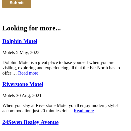
Looking for more...
Dolphin Motel
Motels 5 May, 2022
Dolphin Motel is a great place to base yourself when you are
visiting, exploring and experiencing all that the Far North has to
offer …
Read more
Riverstone Motel
Motels 30 Aug, 2021
When you stay at Riverstone Motel you'll enjoy modern, stylish
accommodation just 20 minutes dri …
Read more
24Seven Bealey Avenue