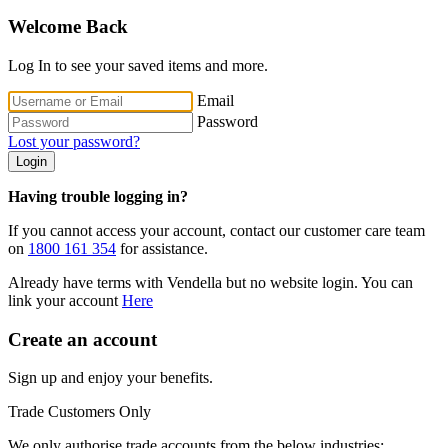
Welcome Back
Log In to see your saved items and more.
Email
Password
Lost your password?
Login
Having trouble logging in?
If you cannot access your account, contact our customer care team
on
1800 161 354
for assistance.
Already have terms with Vendella but no website login. You can
link your account
Here
Create an account
Sign up and enjoy your benefits.
Trade Customers Only
We only authorise trade accounts from the below industries: