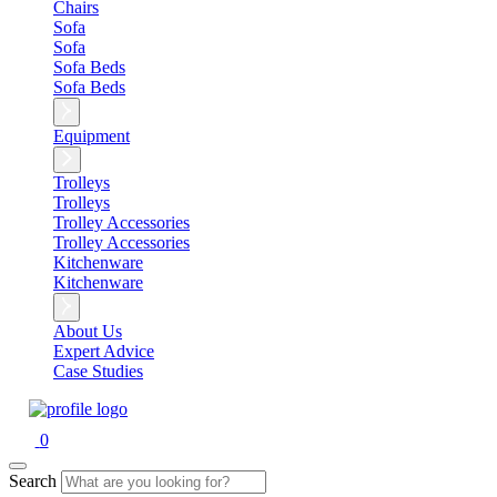
Chairs
Sofa
Sofa
Sofa Beds
Sofa Beds
Equipment
Trolleys
Trolleys
Trolley Accessories
Trolley Accessories
Kitchenware
Kitchenware
About Us
Expert Advice
Case Studies
0
Search