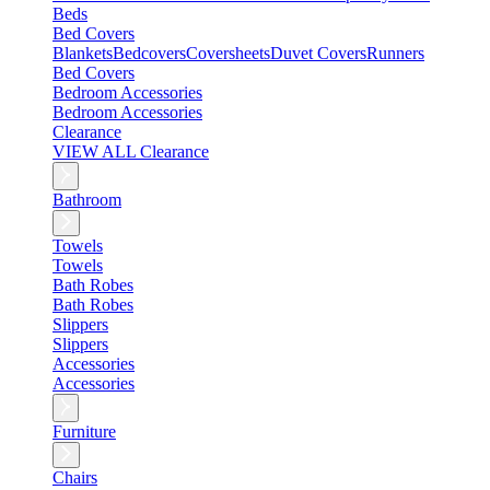
Beds
Bed Covers
Blankets
Bedcovers
Coversheets
Duvet Covers
Runners
Bed Covers
Bedroom Accessories
Bedroom Accessories
Clearance
VIEW ALL Clearance
Bathroom
Towels
Towels
Bath Robes
Bath Robes
Slippers
Slippers
Accessories
Accessories
Furniture
Chairs