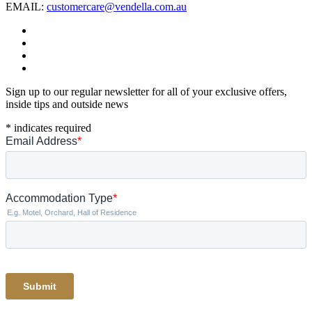
EMAIL:
customercare@vendella.com.au
Sign up to our regular newsletter for all of your exclusive offers,
inside tips and outside news
*
indicates required