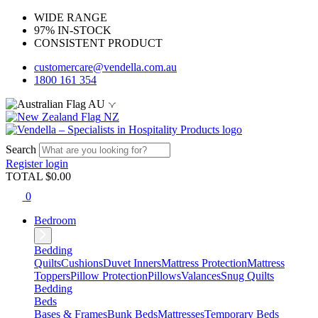
WIDE RANGE
97% IN-STOCK
CONSISTENT PRODUCT
customercare@vendella.com.au
1800 161 354
AU
NZ
Search
Register
login
TOTAL $
0.00
0
Bedroom
Bedding
Quilts
Cushions
Duvet Inners
Mattress Protection
Mattress
Toppers
Pillow Protection
Pillows
Valances
Snug Quilts
Bedding
Beds
Bases & Frames
Bunk Beds
Mattresses
Temporary Beds