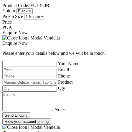
Product Code: FU1350B
Colour
Pick a Size
Price
POA
Enquire Now
Enquire Now
Please enter your details below and we will be in touch.
Your Name
Email
Phone
Product
Qty
Notes
Send Enquiry
View your account pricing