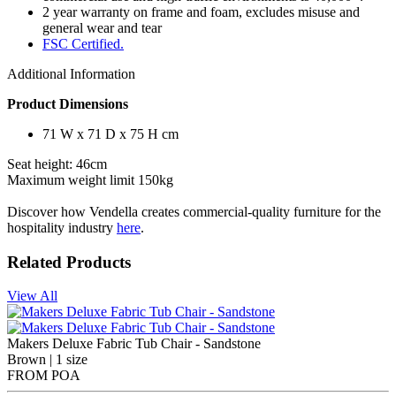
2 year warranty on frame and foam, excludes misuse and
general wear and tear
FSC Certified.
Additional Information
Product Dimensions
71 W x 71 D x 75 H cm
Seat height: 46cm
Maximum weight limit 150kg
Discover how Vendella creates commercial-quality furniture for the
hospitality industry
here
.
Related Products
View All
Makers Deluxe Fabric Tub Chair - Sandstone
Brown | 1 size
FROM
POA