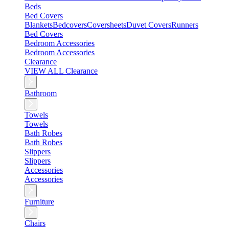
Beds
Bed Covers
Blankets
Bedcovers
Coversheets
Duvet Covers
Runners
Bed Covers
Bedroom Accessories
Bedroom Accessories
Clearance
VIEW ALL Clearance
Bathroom
Towels
Towels
Bath Robes
Bath Robes
Slippers
Slippers
Accessories
Accessories
Furniture
Chairs