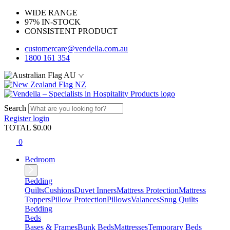
WIDE RANGE
97% IN-STOCK
CONSISTENT PRODUCT
customercare@vendella.com.au
1800 161 354
AU
NZ
Search
Register
login
TOTAL $
0.00
0
Bedroom
Bedding
Quilts
Cushions
Duvet Inners
Mattress Protection
Mattress
Toppers
Pillow Protection
Pillows
Valances
Snug Quilts
Bedding
Beds
Bases & Frames
Bunk Beds
Mattresses
Temporary Beds