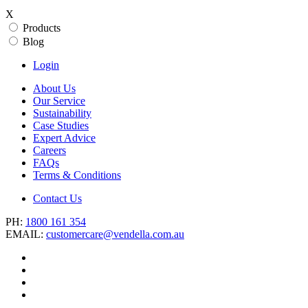
X
Products
Blog
Login
About Us
Our Service
Sustainability
Case Studies
Expert Advice
Careers
FAQs
Terms & Conditions
Contact Us
PH:
1800 161 354
EMAIL:
customercare@vendella.com.au