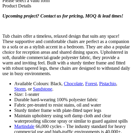
Please select a valid form
Product Details
Upcoming project? Contact us for pricing, MOQ & lead times!
Tub chairs offer a timeless, relaxed design that suits any space!
These supportive and comfortable chairs are perfect as a companion
to a sofa or as a stylish accent in a bedroom. They are also a popular
choice for reception areas and shared dining spaces. Upholstered in
soft, durable commercial-grade polyester fabric, they provide a
warm and inviting feel. Built with a sturdy timber frame and fitted
with robust tapered legs, these chairs are designed to withstand daily
use in busy environments.
Available Colours: Black,
Chocolate
,
Forest
,
Pistachio
,
Storm
, or
Sandstone
.
Size: 1-seater
Durable hard-wearing 100% polyester fabric
Fabric pre-treated to resist stains, oil and water
Sturdy timber frame with plate-fitted taper legs
Maintain upholstery using soft damp cloth and clear
waterproofing silicone spray or similar to guard against spills
Martindale
66,000 cycles – The industry standard for heavy
commercial use and high-traffic environments is 40,000+.