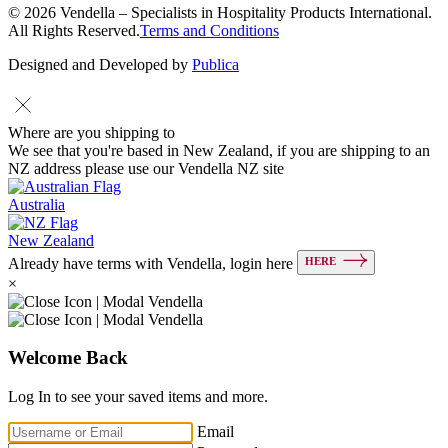
© 2026 Vendella – Specialists in Hospitality Products International.
All Rights Reserved.
Terms and Conditions
Designed and Developed by
Publica
Where are you shipping to
We see that you're based in New Zealand, if you are shipping to an
NZ address please use our Vendella NZ site
Australia
New Zealand
HERE
Already have terms with Vendella, login here
×
Welcome Back
Log In to see your saved items and more.
Email