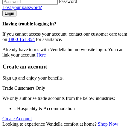
Password
Lost your password?
Login
Having trouble logging in?
If you cannot access your account, contact our customer care team
on
1800 161 354
for assistance.
Already have terms with Vendella but no website login. You can
link your account
Here
Create an account
Sign up and enjoy your benefits.
Trade Customers Only
We only authorise trade accounts from the below industries:
- Hospitality & Accommodation
Create Account
Looking to experience Vendella comfort at home?
Shop Now