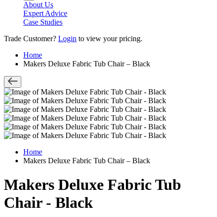
About Us
Expert Advice
Case Studies
Trade Customer?
Login
to view your pricing.
Home
Makers Deluxe Fabric Tub Chair – Black
Home
Makers Deluxe Fabric Tub Chair – Black
Makers Deluxe Fabric Tub
Chair - Black