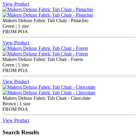
View Product
Makers Deluxe Fabric Tub Chair - Pistachio
Green | 1 size
FROM
POA
View Product
Makers Deluxe Fabric Tub Chair - Forest
Green | 1 size
FROM
POA
View Product
Makers Deluxe Fabric Tub Chair - Chocolate
Brown | 1 size
FROM
POA
View Product
Search Results