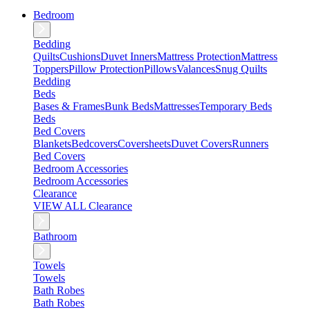
Bedroom
Bedding
Quilts
Cushions
Duvet Inners
Mattress Protection
Mattress
Toppers
Pillow Protection
Pillows
Valances
Snug Quilts
Bedding
Beds
Bases & Frames
Bunk Beds
Mattresses
Temporary Beds
Beds
Bed Covers
Blankets
Bedcovers
Coversheets
Duvet Covers
Runners
Bed Covers
Bedroom Accessories
Bedroom Accessories
Clearance
VIEW ALL Clearance
Bathroom
Towels
Towels
Bath Robes
Bath Robes