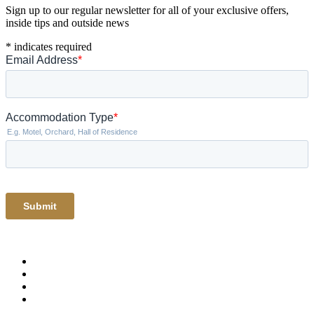
Sign up to our regular newsletter for all of your exclusive offers,
inside tips and outside news
*
indicates required