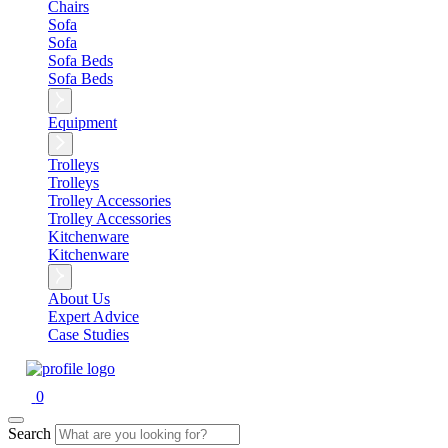
Chairs
Sofa
Sofa
Sofa Beds
Sofa Beds
Equipment
Trolleys
Trolleys
Trolley Accessories
Trolley Accessories
Kitchenware
Kitchenware
About Us
Expert Advice
Case Studies
0
Search