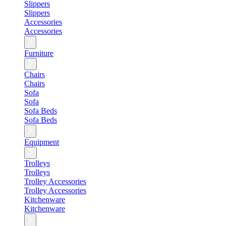
Slippers
Slippers
Accessories
Accessories
Furniture
Chairs
Chairs
Sofa
Sofa
Sofa Beds
Sofa Beds
Equipment
Trolleys
Trolleys
Trolley Accessories
Trolley Accessories
Kitchenware
Kitchenware