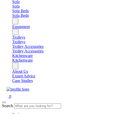
Sofa
Sofa
Sofa Beds
Sofa Beds
Equipment
Trolleys
Trolleys
Trolley Accessories
Trolley Accessories
Kitchenware
Kitchenware
About Us
Expert Advice
Case Studies
0
Search