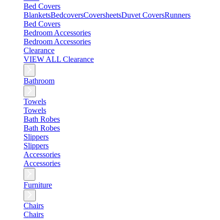
Bed Covers
Blankets
Bedcovers
Coversheets
Duvet Covers
Runners
Bed Covers
Bedroom Accessories
Bedroom Accessories
Clearance
VIEW ALL Clearance
Bathroom
Towels
Towels
Bath Robes
Bath Robes
Slippers
Slippers
Accessories
Accessories
Furniture
Chairs
Chairs