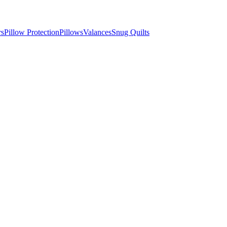
rs
Pillow Protection
Pillows
Valances
Snug Quilts