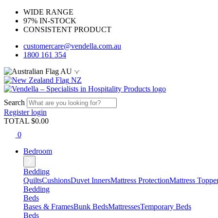
WIDE RANGE
97% IN-STOCK
CONSISTENT PRODUCT
customercare@vendella.com.au
1800 161 354
AU
NZ
Search
Register
login
TOTAL $
0.00
0
Bedroom
Bedding
Quilts
Cushions
Duvet Inners
Mattress Protection
Mattress Toppe
Bedding
Beds
Bases & Frames
Bunk Beds
Mattresses
Temporary Beds
Beds