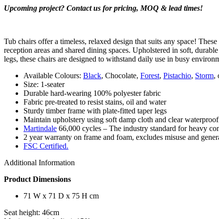
Upcoming project? Contact us for pricing, MOQ & lead times!
Tub chairs offer a timeless, relaxed design that suits any space! These
reception areas and shared dining spaces. Upholstered in soft, durable
legs, these chairs are designed to withstand daily use in busy environ
Available Colours:
Black
, Chocolate,
Forest
,
Pistachio
,
Storm
,
Size: 1-seater
Durable hard-wearing 100% polyester fabric
Fabric pre-treated to resist stains, oil and water
Sturdy timber frame with plate-fitted taper legs
Maintain upholstery using soft damp cloth and clear waterproofin
Martindale
66,000 cycles – The industry standard for heavy com
2 year warranty on frame and foam, excludes misuse and genera
FSC Certified.
Additional Information
Product Dimensions
71 W x 71 D x 75 H cm
Seat height: 46cm