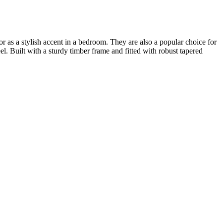
or as a stylish accent in a bedroom. They are also a popular choice for
l. Built with a sturdy timber frame and fitted with robust tapered