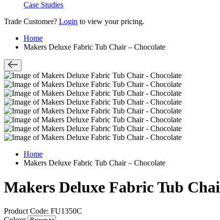
Case Studies
Trade Customer?
Login
to view your pricing.
Home
Makers Deluxe Fabric Tub Chair – Chocolate
Home
Makers Deluxe Fabric Tub Chair – Chocolate
Makers Deluxe Fabric Tub Chai
Product Code: FU1350C
Colour