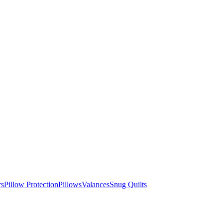
rs
Pillow Protection
Pillows
Valances
Snug Quilts