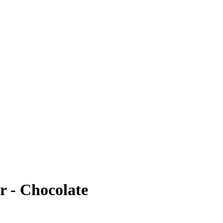
r - Chocolate