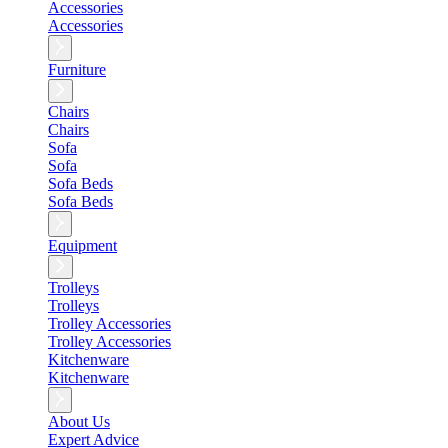
Accessories
Accessories
Furniture
Chairs
Chairs
Sofa
Sofa
Sofa Beds
Sofa Beds
Equipment
Trolleys
Trolleys
Trolley Accessories
Trolley Accessories
Kitchenware
Kitchenware
About Us
Expert Advice