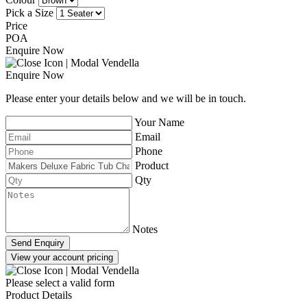
Pick a Size
Price
POA
Enquire Now
Enquire Now
Please enter your details below and we will be in touch.
Your Name
Email
Phone
Product
Qty
Notes
Send Enquiry
View your account pricing
Please select a valid form
Product Details