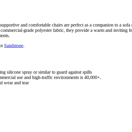
 supportive and comfortable chairs are perfect as a companion to a sofa 
 commercial-grade polyester fabric, they provide a warm and inviting fee
ments.
 or
Sandstone
.
g silicone spray or similar to guard against spills
mercial use and high-traffic environments is 40,000+.
l wear and tear