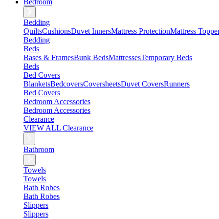
Bedroom
Bedding
Quilts
Cushions
Duvet Inners
Mattress Protection
Mattress Toppe
Bedding
Beds
Bases & Frames
Bunk Beds
Mattresses
Temporary Beds
Beds
Bed Covers
Blankets
Bedcovers
Coversheets
Duvet Covers
Runners
Bed Covers
Bedroom Accessories
Bedroom Accessories
Clearance
VIEW ALL Clearance
Bathroom
Towels
Towels
Bath Robes
Bath Robes
Slippers
Slippers