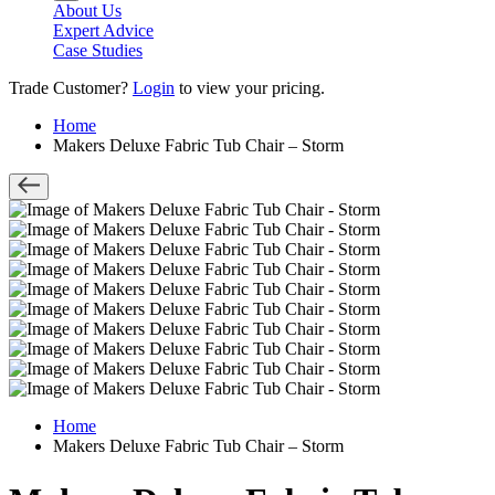
About Us
Expert Advice
Case Studies
Trade Customer?
Login
to view your pricing.
Home
Makers Deluxe Fabric Tub Chair – Storm
Home
Makers Deluxe Fabric Tub Chair – Storm