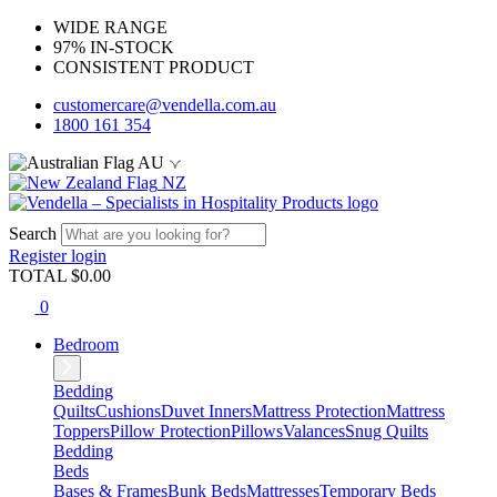
WIDE RANGE
97% IN-STOCK
CONSISTENT PRODUCT
customercare@vendella.com.au
1800 161 354
AU
NZ
Search
Register
login
TOTAL $
0.00
0
Bedroom
Bedding
Quilts
Cushions
Duvet Inners
Mattress Protection
Mattress
Toppers
Pillow Protection
Pillows
Valances
Snug Quilts
Bedding
Beds
Bases & Frames
Bunk Beds
Mattresses
Temporary Beds