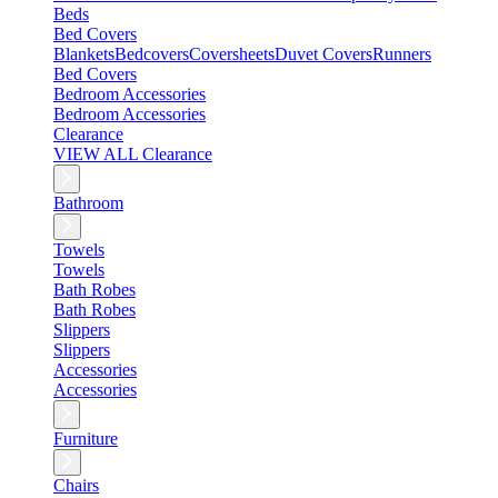
Beds
Bed Covers
Blankets
Bedcovers
Coversheets
Duvet Covers
Runners
Bed Covers
Bedroom Accessories
Bedroom Accessories
Clearance
VIEW ALL Clearance
Bathroom
Towels
Towels
Bath Robes
Bath Robes
Slippers
Slippers
Accessories
Accessories
Furniture
Chairs