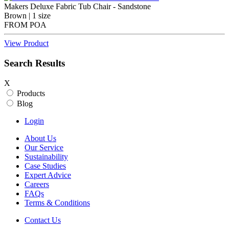
Makers Deluxe Fabric Tub Chair - Sandstone
Brown | 1 size
FROM
POA
View Product
Search Results
X
Products
Blog
Login
About Us
Our Service
Sustainability
Case Studies
Expert Advice
Careers
FAQs
Terms & Conditions
Contact Us