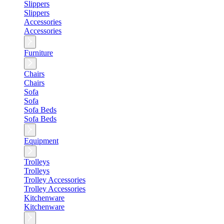
Slippers
Slippers
Accessories
Accessories
Furniture
Chairs
Chairs
Sofa
Sofa
Sofa Beds
Sofa Beds
Equipment
Trolleys
Trolleys
Trolley Accessories
Trolley Accessories
Kitchenware
Kitchenware