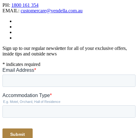
PH:
1800 161 354
EMAIL:
customercare@vendella.com.au
Sign up to our regular newsletter for all of your exclusive offers,
inside tips and outside news
*
indicates required