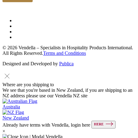
© 2026 Vendella – Specialists in Hospitality Products International.
All Rights Reserved.
Terms and Conditions
Designed and Developed by
Publica
Where are you shipping to
We see that you're based in New Zealand, if you are shipping to an
NZ address please use our Vendella NZ site
Australia
New Zealand
HERE
Already have terms with Vendella, login here
×