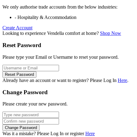
We only authorise trade accounts from the below industries:
- Hospitality & Accommodation
Create Account
Looking to experience Vendella comfort at home?
Shop Now
Reset Password
Please type your Email or Username to reset your password.
Reset Password
Already have an account or want to register? Please Log In
Here
.
Change Password
Please create your new password.
Change Password
Was it a mistake? Please Log In or register
Here