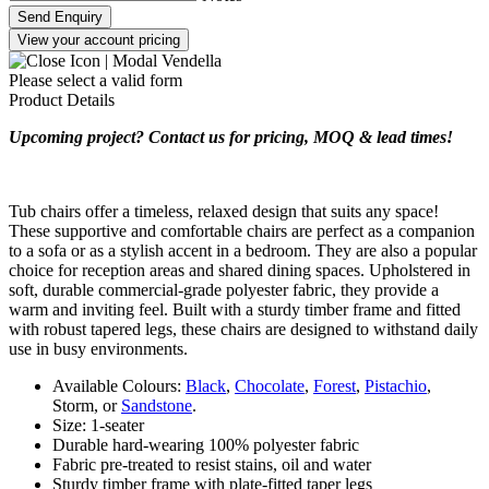
Send Enquiry
View your account pricing
Please select a valid form
Product Details
Upcoming project? Contact us for pricing, MOQ & lead times!
Tub chairs offer a timeless, relaxed design that suits any space!
These supportive and comfortable chairs are perfect as a companion
to a sofa or as a stylish accent in a bedroom. They are also a popular
choice for reception areas and shared dining spaces. Upholstered in
soft, durable commercial-grade polyester fabric, they provide a
warm and inviting feel. Built with a sturdy timber frame and fitted
with robust tapered legs, these chairs are designed to withstand daily
use in busy environments.
Available Colours:
Black
,
Chocolate
,
Forest
,
Pistachio
,
Storm, or
Sandstone
.
Size: 1-seater
Durable hard-wearing 100% polyester fabric
Fabric pre-treated to resist stains, oil and water
Sturdy timber frame with plate-fitted taper legs