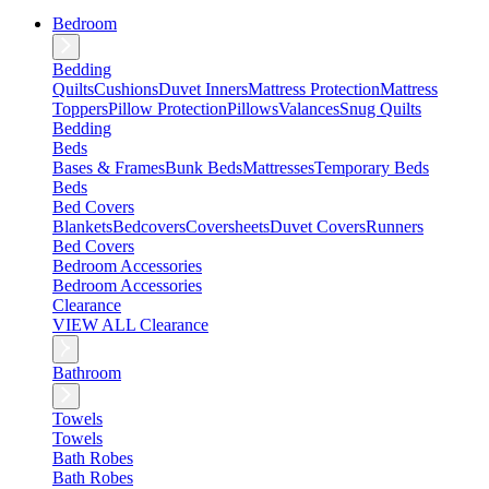
Bedroom
Bedding
Quilts
Cushions
Duvet Inners
Mattress Protection
Mattress
Toppers
Pillow Protection
Pillows
Valances
Snug Quilts
Bedding
Beds
Bases & Frames
Bunk Beds
Mattresses
Temporary Beds
Beds
Bed Covers
Blankets
Bedcovers
Coversheets
Duvet Covers
Runners
Bed Covers
Bedroom Accessories
Bedroom Accessories
Clearance
VIEW ALL Clearance
Bathroom
Towels
Towels
Bath Robes
Bath Robes