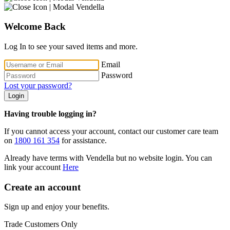
Welcome Back
Log In to see your saved items and more.
Email
Password
Lost your password?
Login
Having trouble logging in?
If you cannot access your account, contact our customer care team
on
1800 161 354
for assistance.
Already have terms with Vendella but no website login. You can
link your account
Here
Create an account
Sign up and enjoy your benefits.
Trade Customers Only