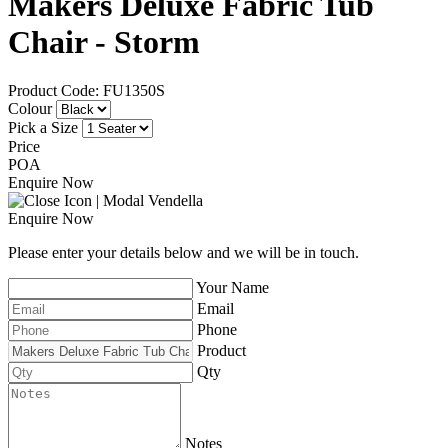
Makers Deluxe Fabric Tub
Chair - Storm
Product Code: FU1350S
Colour
Pick a Size
Price
POA
Enquire Now
Enquire Now
Please enter your details below and we will be in touch.
Your Name
Email
Phone
Product
Qty
Notes