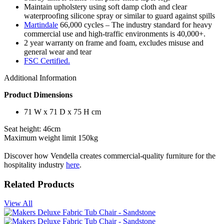
Maintain upholstery using soft damp cloth and clear
waterproofing silicone spray or similar to guard against spills
Martindale
66,000 cycles – The industry standard for heavy
commercial use and high-traffic environments is 40,000+.
2 year warranty on frame and foam, excludes misuse and
general wear and tear
FSC Certified.
Additional Information
Product Dimensions
71 W x 71 D x 75 H cm
Seat height: 46cm
Maximum weight limit 150kg
Discover how Vendella creates commercial-quality furniture for the
hospitality industry
here
.
Related Products
View All