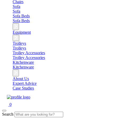
Chairs
Sofa
Sofa
Sofa Beds
Sofa Beds
Equipment
Trolleys
Trolleys
Trolley Accessories
Trolley Accessories
Kitchenware
Kitchenware
About Us
Expert Advice
Case Studies
0
Search